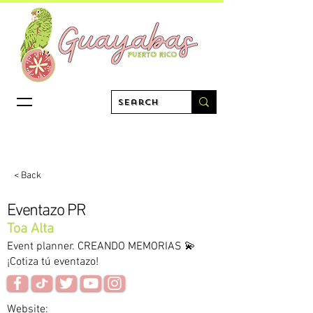
< Back
Eventazo PR
Toa Alta
Event planner. CREANDO MEMORIAS 💫
¡Cotiza tú eventazo!
Website: