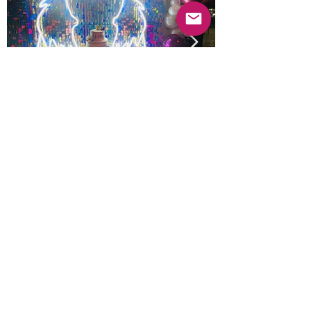
Previous
Next
© 2025 Mercado Guayabas Inc. All rights
reserved.
About
Terms & Conditions - Privacy Statement
Contact Us