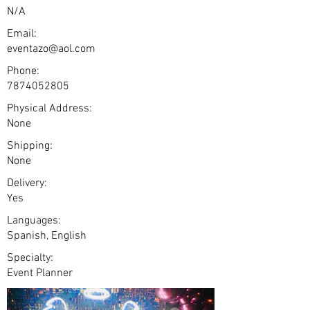
N/A
Email:
eventazo@aol.com
Phone:
7874052805
Physical Address:
None
Shipping:
None
Delivery:
Yes
Languages:
Spanish, English
Specialty:
Event Planner