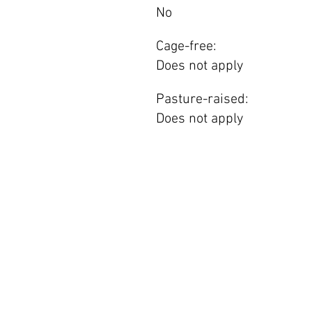
No
Cage-free:
Does not apply
Pasture-raised:
Does not apply