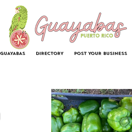
GUAYABAS
DIRECTORY
POST YOUR BUSINESS