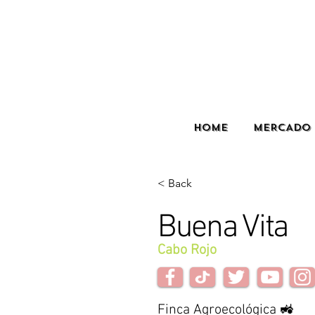
HOME
MERCADO 
< Back
Buena Vita
Cabo Rojo
Finca Agroecológica 🚜