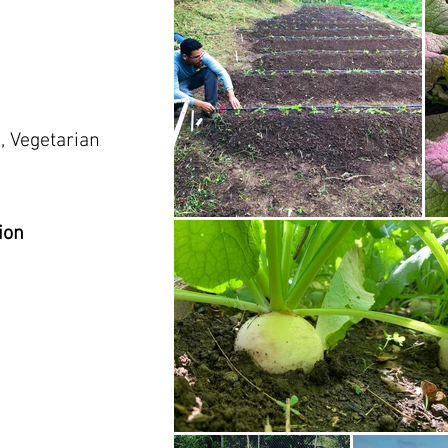
, Vegetarian
ion