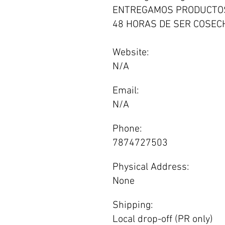
ENTREGAMOS PRODUCTO
48 HORAS DE SER COSECH
Website:
N/A
Email:
N/A
Phone:
7874727503
Physical Address:
None
Shipping:
Local drop-off (PR only)