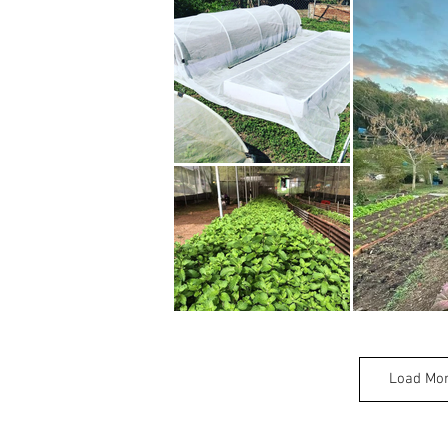
Load Mo