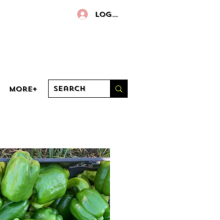
Log In
More+