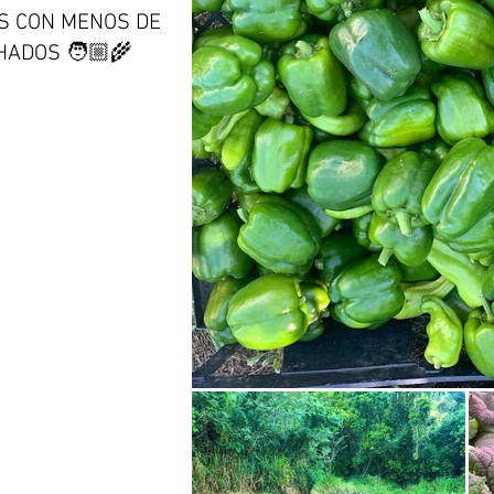
S CON MENOS DE
ADOS 🧑🏼‍🌾