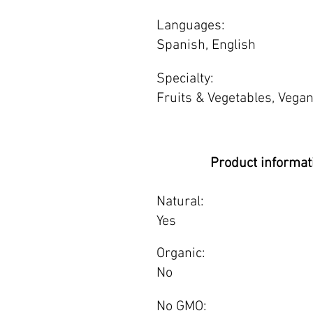
Languages:
Spanish, English
Specialty:
Fruits & Vegetables, Vegan
Product informat
Natural:
Yes
Organic:
No
No GMO: