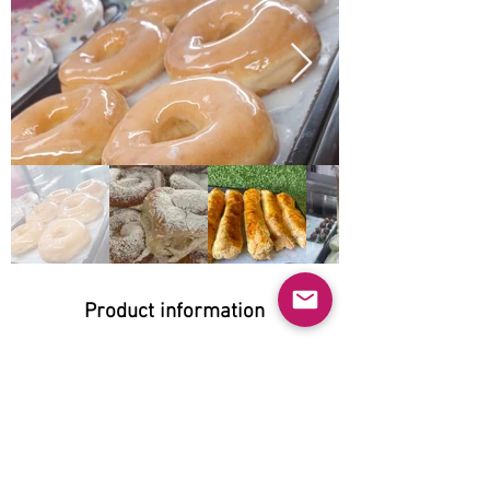
Product information
Natural:
No
Organic:
Yes
No GMO: