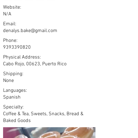
Website:
N/A
Email:
denalys.bake@gmail.com
Phone:
9393390820
Physical Address:
Cabo Rojo, 00623, Puerto Rico
Shipping:
None
Languages:
Spanish
Specialty:
Coffee & Tea, Sweets, Snacks, Bread &
Baked Goods