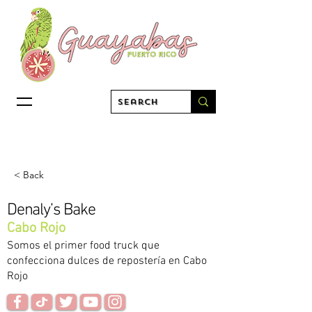
< Back
Denaly’s Bake
Cabo Rojo
Somos el primer food truck que
confecciona dulces de repostería en Cabo
Rojo