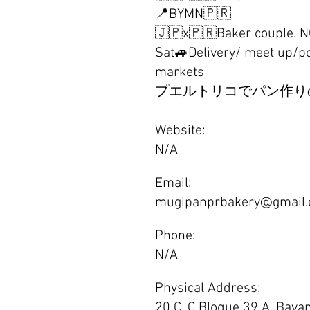
📍BYMN🇵🇷
🇯🇵x🇵🇷Baker couple. 
Sat🚙Delivery/ meet up/p
markets
プエルトリコでパン作り
Website:
N/A
Email:
mugipanprbakery@gmail
Phone:
N/A
Physical Address:
20 C. C Bloque 39 A, Baya