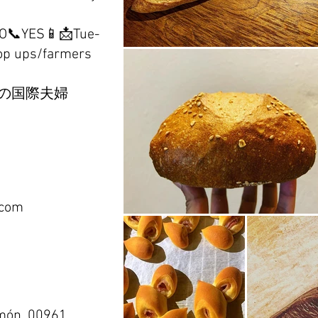
NO📞YES📱📩Tue-
op ups/farmers
の国際夫婦
.com
món, 00961,