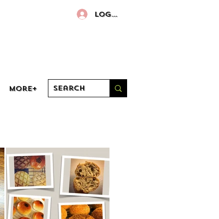
Log In
More+