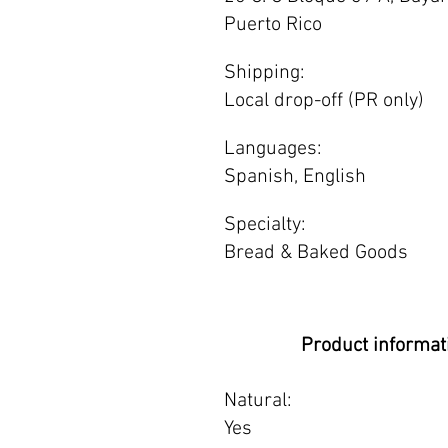
Puerto Rico
Shipping:
Local drop-off (PR only)
Languages:
Spanish, English
Specialty:
Bread & Baked Goods
Product informat
Natural:
Yes