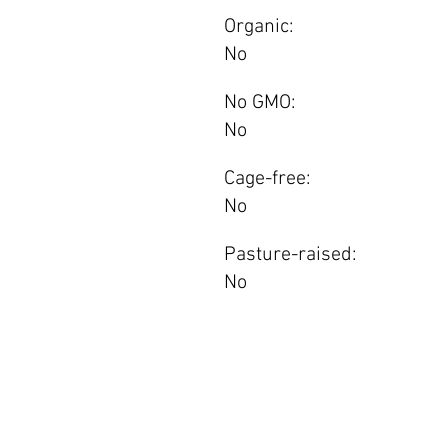
Organic:
No
No GMO:
No
Cage-free:
No
Pasture-raised:
No