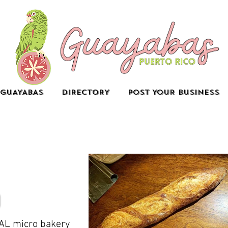
GUAYABAS
DIRECTORY
POST YOUR BUSINESS
AL micro bakery