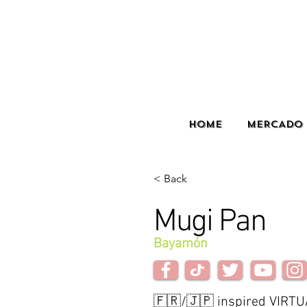
HOME
MERCADO 
< Back
Mugi Pan
Bayamón
🇫🇷/🇯🇵 inspired VIRTU