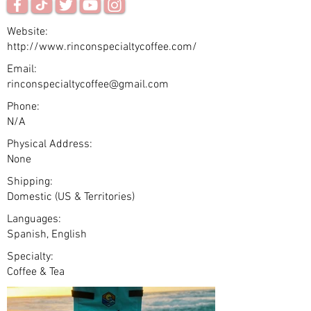
Website:
http://www.rinconspecialtycoffee.com/
Email:
rinconspecialtycoffee@gmail.com
Phone:
N/A
Physical Address:
None
Shipping:
Domestic (US & Territories)
Languages:
Spanish, English
Specialty:
Coffee & Tea