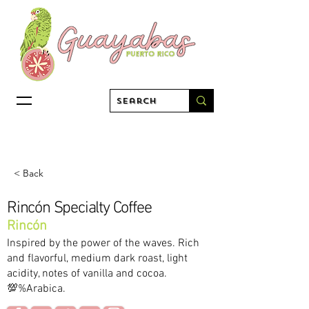
< Back
Rincón Specialty Coffee
Rincón
Inspired by the power of the waves. Rich
and flavorful, medium dark roast, light
acidity, notes of vanilla and cocoa.
💯%Arabica.