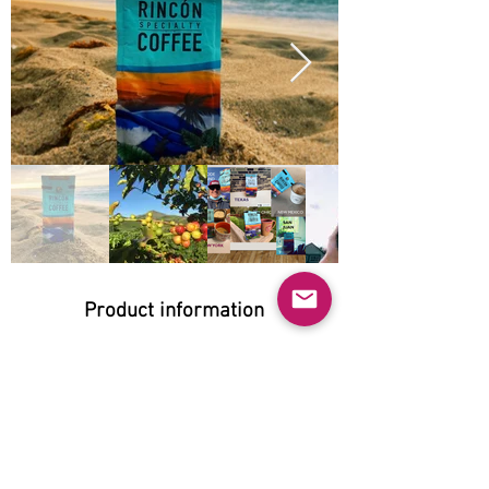
Product information
Natural:
Yes
Organic:
No
No GMO: