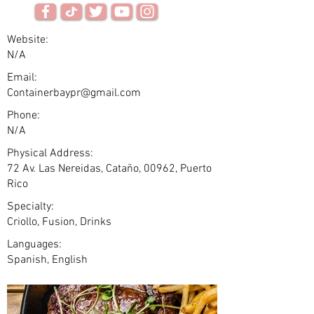
Website:
N/A
Email:
Containerbaypr@gmail.com
Phone:
N/A
Physical Address:
72 Av. Las Nereidas, Cataño, 00962, Puerto
Rico
Specialty:
Criollo, Fusion, Drinks
Languages:
Spanish, English