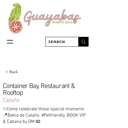
< Back
Container Bay, Restaurant &
Rooftop
Cataño
✨Come celebrate those special moments
📍Bahía de Cataño. #Petfriendly. BOOK VIP
& Cabana by DM 📧