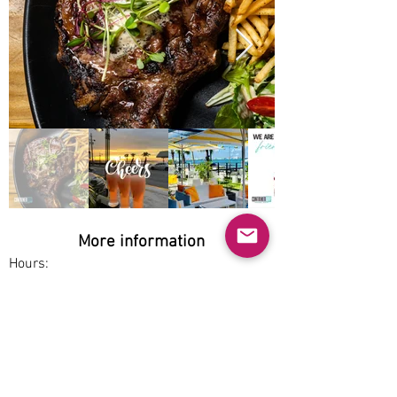
More information
Hours:
Wed-Sun 12pm-12am
Service options:
Dine-in
Parking:
Free