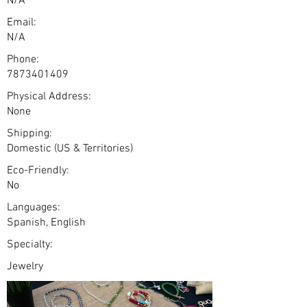
N/A
Email:
N/A
Phone:
7873401409
Physical Address:
None
Shipping:
Domestic (US & Territories)
Eco-Friendly:
No
Languages:
Spanish, English
Specialty:
Jewelry