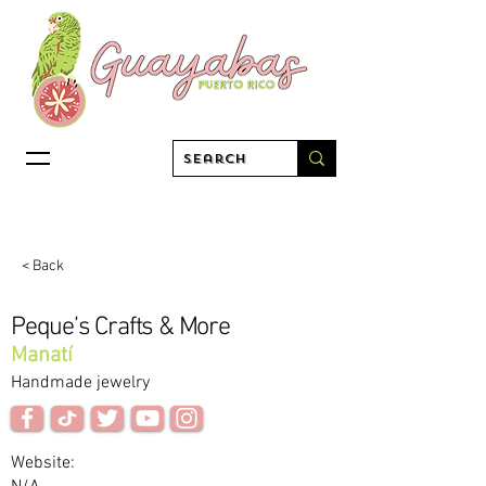
< Back
Peque’s Crafts & More
Manatí
Handmade jewelry
Website: