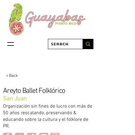
< Back
Areyto Ballet Folklórico
San Juan
Organización sin fines de lucro con más de
50 años rescatando, preservando &
educando sobre la cultura y el folklore de
PR.