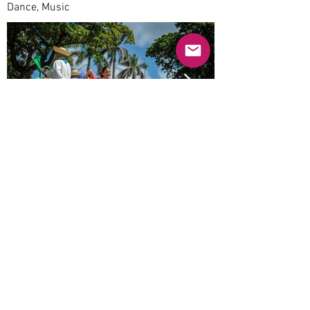
Dance, Music
Previous
Next
© 2025 Mercado Guayabas Inc. All rights
reserved.
About