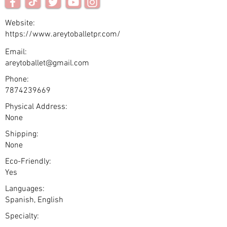
Website:
https://www.areytoballetpr.com/
Email:
areytoballet@gmail.com
Phone:
7874239669
Physical Address:
None
Shipping:
None
Eco-Friendly:
Yes
Languages:
Spanish, English
Specialty: