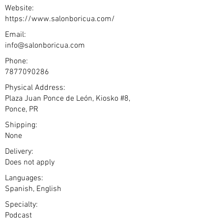
Website:
https://www.salonboricua.com/
Email:
info@salonboricua.com
Phone:
7877090286
Physical Address:
Plaza Juan Ponce de León, Kiosko #8,
Ponce, PR
Shipping:
None
Delivery:
Does not apply
Languages:
Spanish, English
Specialty:
Podcast