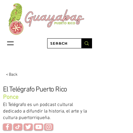
< Back
El Telégrafo Puerto Rico
Ponce
El Telégrafo es un podcast cultural
dedicado a difundir la historia, el arte y la
cultura puertorriqueña.