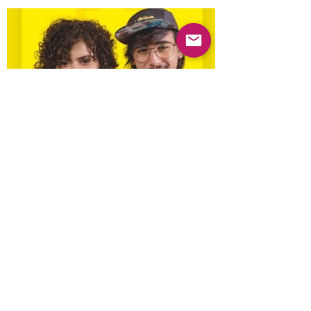
Previous
Next
© 2025 Mercado Guayabas Inc. All rights
reserved.
About
Terms & Conditions - Privacy Statement