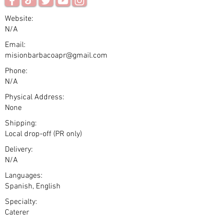
Website:
N/A
Email:
misionbarbacoapr@gmail.com
Phone:
N/A
Physical Address:
None
Shipping:
Local drop-off (PR only)
Delivery:
N/A
Languages:
Spanish, English
Specialty:
Caterer