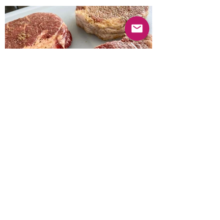
Previous
Next
© 2025 Mercado Guayabas Inc. All rights
reserved.
About
Terms & Conditions - Privacy Statement