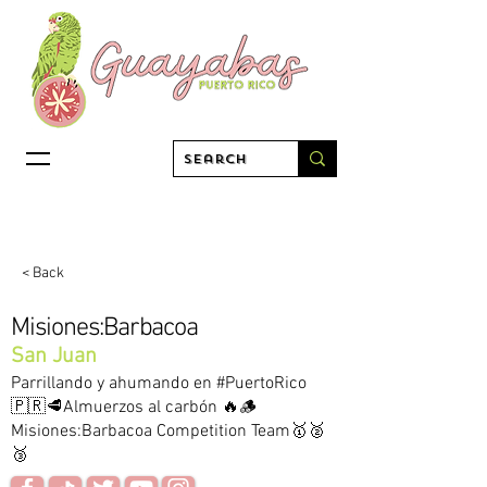
< Back
Misiones:Barbacoa
San Juan
Parrillando y ahumando en #PuertoRico
🇵🇷🥩Almuerzos al carbón 🔥🪵
Misiones:Barbacoa Competition Team🥇🥈
🥉