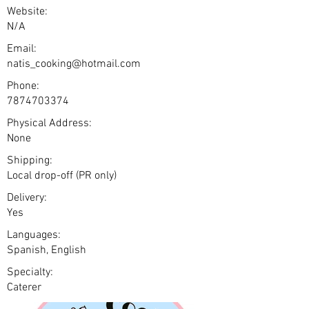
Website:
N/A
Email:
natis_cooking@hotmail.com
Phone:
7874703374
Physical Address:
None
Shipping:
Local drop-off (PR only)
Delivery:
Yes
Languages:
Spanish, English
Specialty:
Caterer