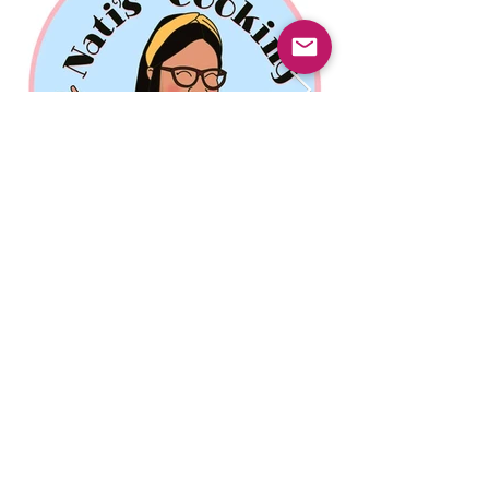
Previous
Next
© 2025 Mercado Guayabas Inc. All rights
reserved.
About
Terms & Conditions - Privacy Statement
Contact Us