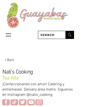
< Back
Nati’s Cooking
Toa Alta
¡Confeccionando con amor! Catering y
entremeses. Delivery área metro. Síguenos
en Instragram @natis_cooking