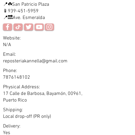
📍☘️San Patricio Plaza
📱939-451-5959
📍🔜Ave. Esmeralda
Website:
N/A
Email:
reposteriakannella@gmail.com
Phone:
7876148102
Physical Address:
17 Calle de Barbosa, Bayamón, 00961,
Puerto Rico
Shipping:
Local drop-off (PR only)
Delivery:
Yes