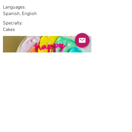
Languages:
Spanish, English
Specialty:
Cakes
Previous
Next