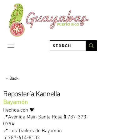
< Back
Repostería Kannella
Bayamón
Hechos con 💖
📍Avenida Main Santa Rosa📱787-373-
0794
📍 Los Trailers de Bayamón
📱787-614-8102