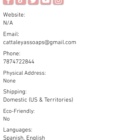
Website:
N/A
Email:
cattaleyassoaps@gmail.com
Phone:
7874722844
Physical Address:
None
Shipping:
Domestic (US & Territories)
Eco-Friendly:
No
Languages:
Spanish, English