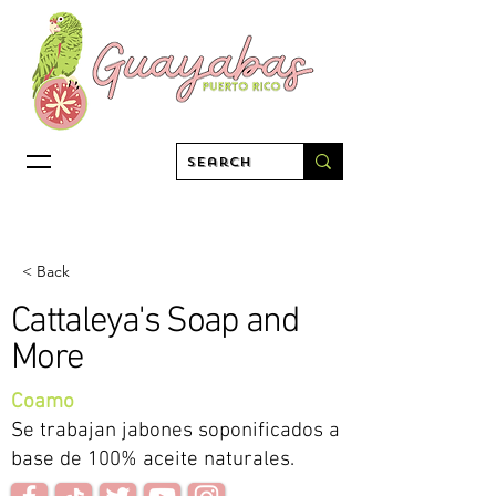
< Back
Cattaleya's Soap and
More
Coamo
Se trabajan jabones soponificados a
base de 100% aceite naturales.