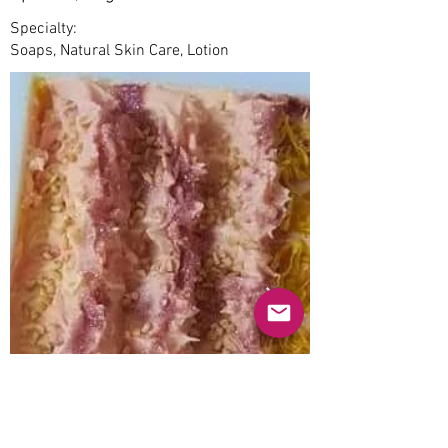
Specialty:
Soaps, Natural Skin Care, Lotion