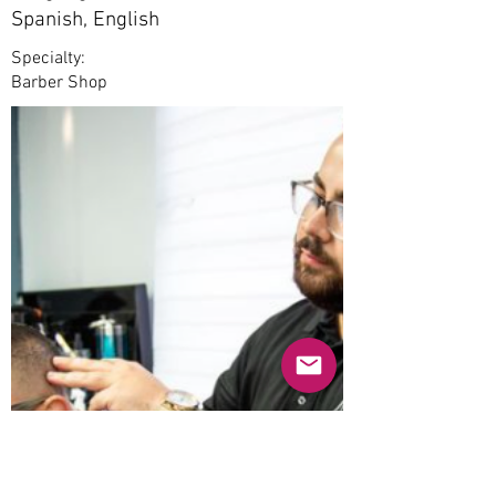
Spanish, English
Specialty:
Barber Shop