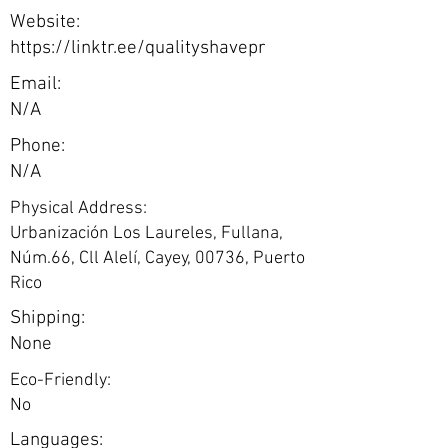
Website:
https://linktr.ee/qualityshavepr
Email:
N/A
Phone:
N/A
Physical Address:
Urbanización Los Laureles, Fullana,
Núm.66, Cll Alelí, Cayey, 00736, Puerto
Rico
Shipping:
None
Eco-Friendly:
No
Languages: