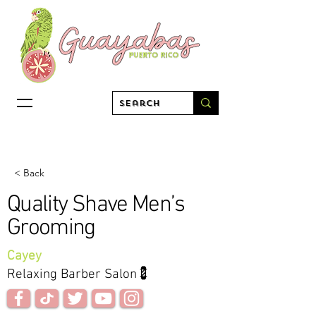
< Back
Quality Shave Men’s
Grooming
Cayey
Relaxing Barber Salon💈