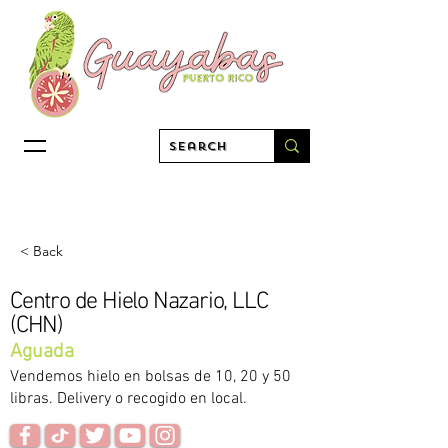
< Back
Centro de Hielo Nazario, LLC
(CHN)
Aguada
Vendemos hielo en bolsas de 10, 20 y 50
libras. Delivery o recogido en local.