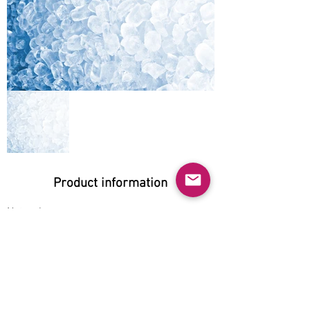
Product information
Natural:
Yes
Organic:
No
No GMO:
Yes