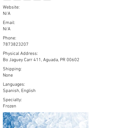
Website:
N/A
Email:
N/A
Phone:
7873823207
Physical Address:
Bo Jaguey Carr 411, Aguada, PR 00602
Shipping:
None
Languages:
Spanish, English
Specialty:
Frozen