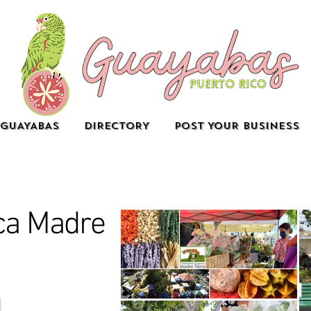
GUAYABAS
DIRECTORY
POST YOUR BUSINESS
ica Madre