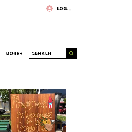
Log In
More+