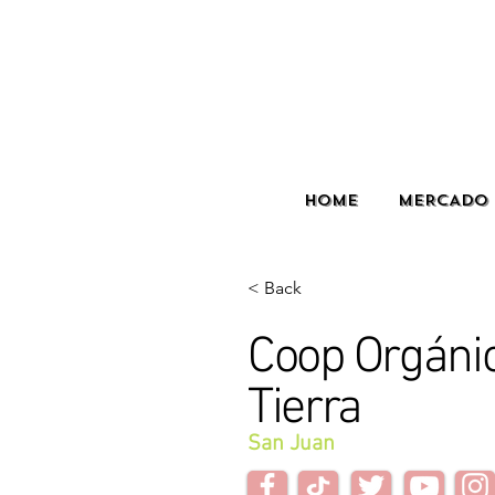
HOME
MERCADO 
< Back
Coop Orgán
Tierra
San Juan