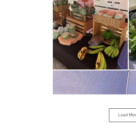
Load Mo