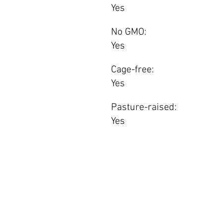
Yes
No GMO:
Yes
Cage-free:
Yes
Pasture-raised:
Yes