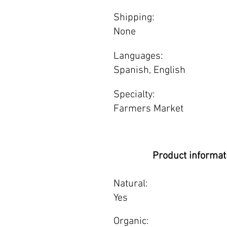
Shipping:
None
Languages:
Spanish, English
Specialty:
Farmers Market
Product informat
Natural:
Yes
Organic: