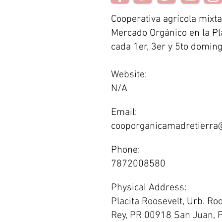
Cooperativa agrícola mixta
Mercado Orgánico en la Pl
cada 1er, 3er y 5to domin
Website:
N/A
Email:
cooporganicamadretierra
Phone:
7872008580
Physical Address:
Placita Roosevelt, Urb. Ro
Rey, PR 00918 San Juan, P