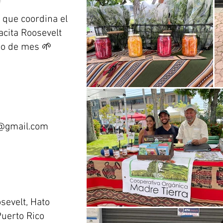
 que coordina el
acita Roosevelt
go de mes 🌱
@gmail.com
osevelt, Hato
uerto Rico