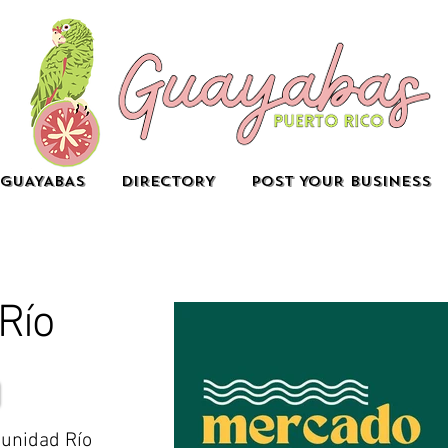
GUAYABAS
DIRECTORY
POST YOUR BUSINESS
Río
unidad Río