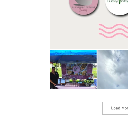
Load Mo