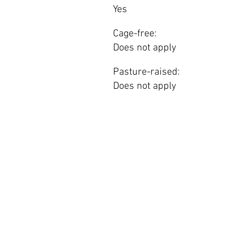
Yes
Cage-free:
Does not apply
Pasture-raised:
Does not apply