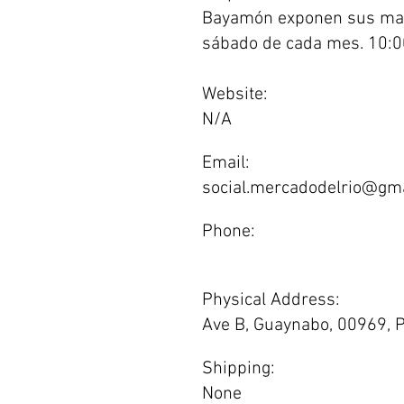
Bayamón exponen sus mar
sábado de cada mes. 10:
Website:
N/A
Email:
social.mercadodelrio@gm
Phone:
Physical Address:
Ave B, Guaynabo, 00969, P
Shipping:
None