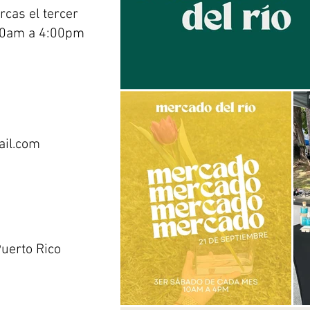
cas el tercer
00am a 4:00pm
ail.com
uerto Rico