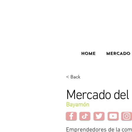
HOME
MERCADO 
< Back
Mercado del 
Bayamón
Emprendedores de la com