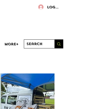
Log In
More+