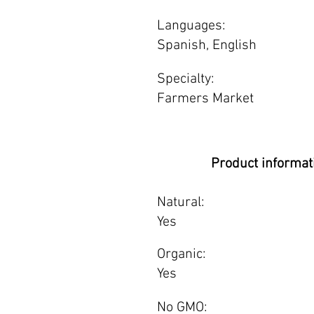
Languages:
Spanish, English
Specialty:
Farmers Market
Product informat
Natural:
Yes
Organic:
Yes
No GMO: