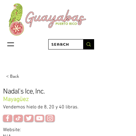
< Back
Nadal's Ice, Inc.
Mayagüez
Vendemos hielo de 8, 20 y 40 libras.
Website: