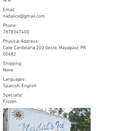
N/A
Email:
nadalice@gmail.com
Phone:
7878347400
Physical Address:
Calle Candelaria 202 Oeste, Mayagüez, PR
00682
Shipping:
None
Languages:
Spanish, English
Specialty:
Frozen