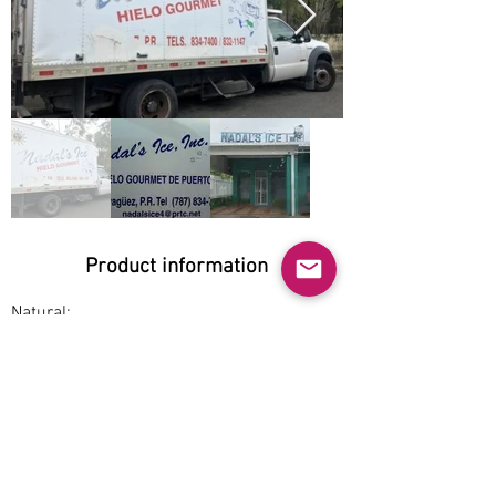
Product information
Natural:
Yes
Organic:
No
No GMO:
Yes
Cage-free: