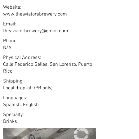
Website:
www.theaviatorsbrewery.com
Email:
theaviatorbrewery@gmail.com
Phone:
N/A
Physical Address:
Calle Federico Sellés, San Lorenzo, Puerto
Rico
Shipping:
Local drop-off (PR only)
Languages:
Spanish, English
Specialty:
Drinks