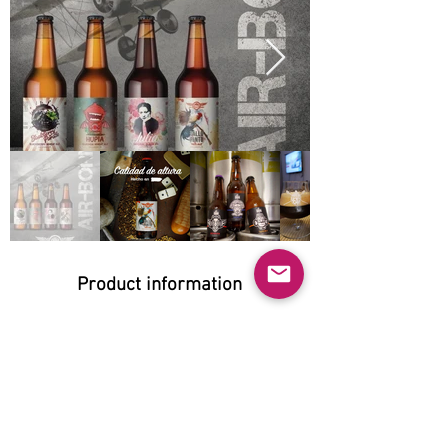
Product information
Natural:
Yes
Organic:
No
No GMO: