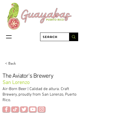
< Back
The Aviator's Brewery
San Lorenzo
Air-Born Beer | Calidad de altura. Craft
Brewery, proudly from San Lorenzo, Puerto
Rico.