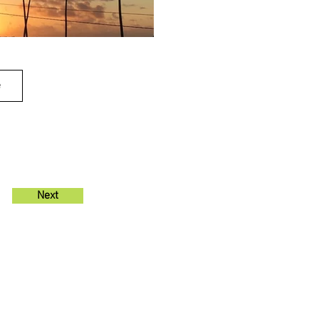
e
Next