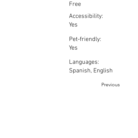
Free
Accessibility:
Yes
Pet-friendly:
Yes
Languages:
Spanish, English
Previous