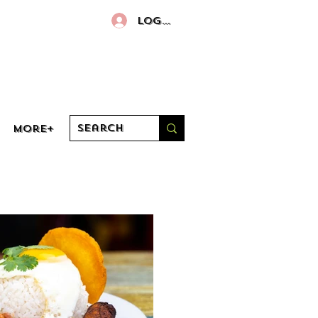
Log In
More+