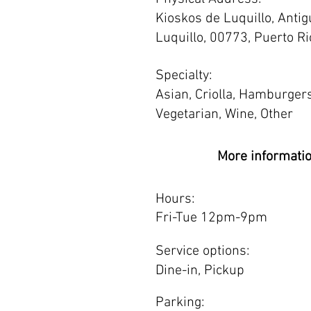
Kioskos de Luquillo, Antig
Luquillo, 00773, Puerto Ri
Specialty:
Asian, Criolla, Hamburgers
Vegetarian, Wine, Other
More informati
Hours:
Fri-Tue 12pm-9pm
Service options:
Dine-in, Pickup
Parking: