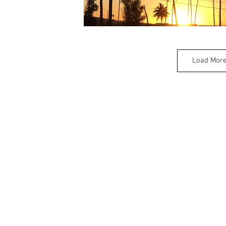
Load Mor