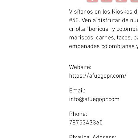
Visítanos en los Kioskos d
#50. Ven a disfrutar de nu
criolla “boricua” y colomb
mariscos, carnes, tacos, b
empanadas colombianas 
Website:
https://afuegopr.com/
Email:
info@afuegopr.com
Phone:
7875343360
Physical Address: