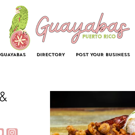
GUAYABAS
DIRECTORY
POST YOUR BUSINESS
 &