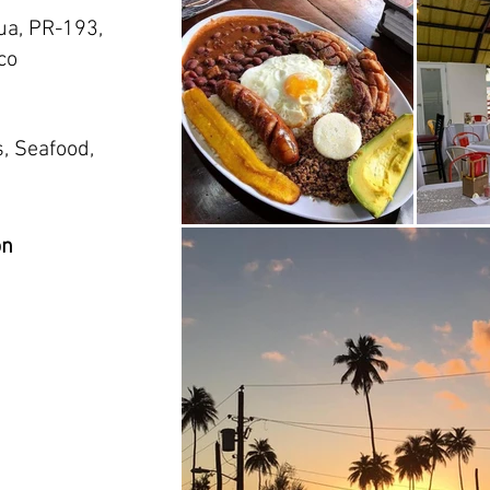
ua, PR-193,
co
, Seafood,
on