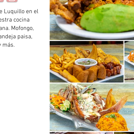
e Luquillo en el
estra cocina
iana. Mofongo,
andeja paisa,
y más.