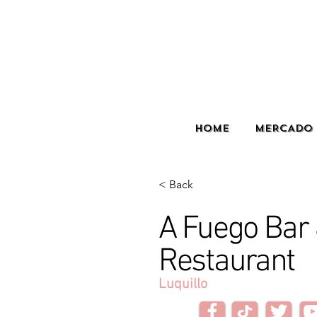
HOME
MERCADO 
< Back
A Fuego Bar
Restaurant
Luquillo