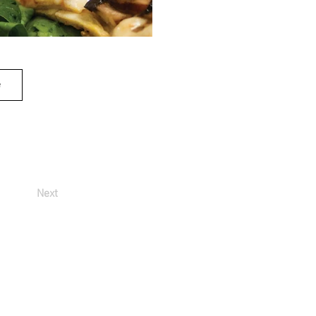
e
Next