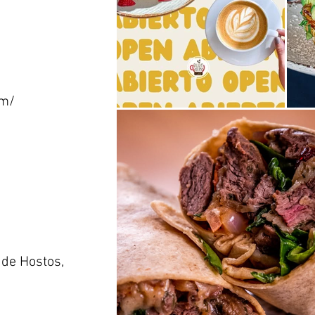
om/
 de Hostos,