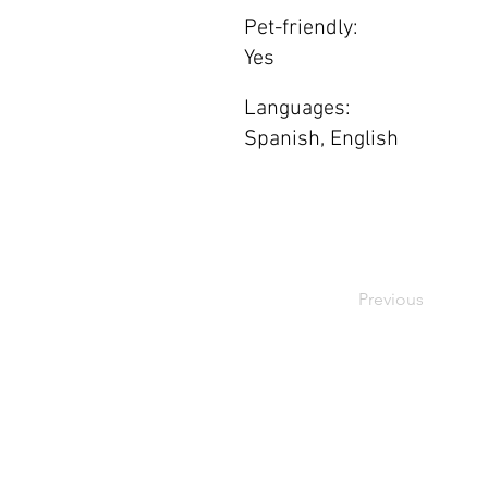
Pet-friendly:
Yes
Languages:
Spanish, English
Previous