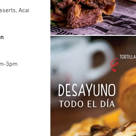
sserts, Acai
on
am-3pm