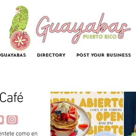
GUAYABAS
DIRECTORY
POST YOUR BUSINESS
 Café
éntete como en