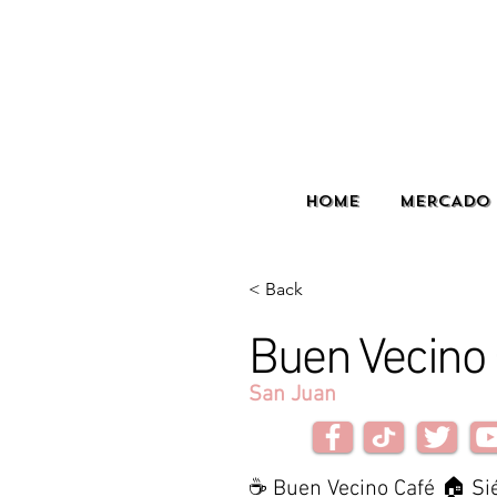
HOME
MERCADO 
< Back
Buen Vecino
San Juan
☕ Buen Vecino Café 🏠 Si