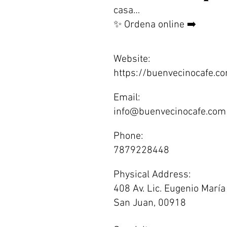
casa…
✨ Ordena online ➡️
Website:
https://buenvecinocafe.c
Email:
info@buenvecinocafe.com
Phone:
7879228448
Physical Address:
408 Av. Lic. Eugenio María
San Juan, 00918