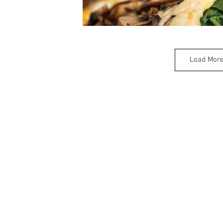
Load Mor