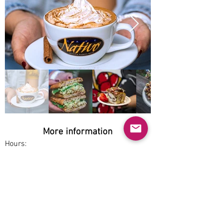
More information
Hours:
Sat-Sun 8am-3pm
Service options:
Dine-in, Pickup
Parking:
Free