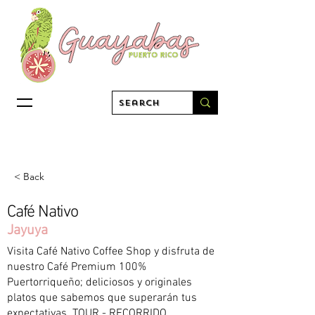
< Back
Café Nativo
Jayuya
Visita Café Nativo Coffee Shop y disfruta de
nuestro Café Premium 100%
Puertorriqueño; deliciosos y originales
platos que sabemos que superarán tus
expectativas. TOUR - RECORRIDO