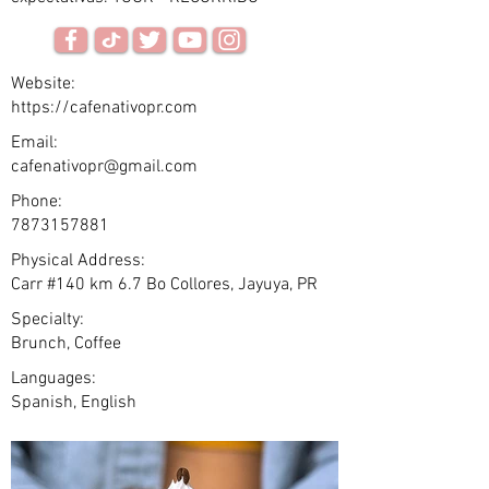
Website:
https://cafenativopr.com
Email:
cafenativopr@gmail.com
Phone:
7873157881
Physical Address:
Carr #140 km 6.7 Bo Collores, Jayuya, PR
Specialty:
Brunch, Coffee
Languages:
Spanish, English