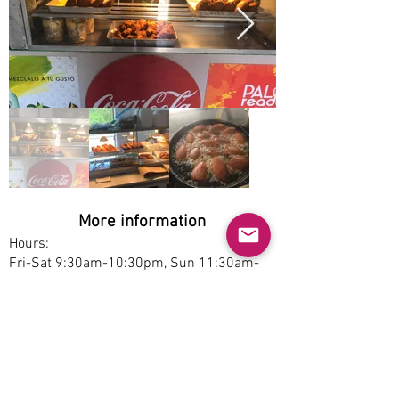
More information
Hours:
Fri-Sat 9:30am-10:30pm, Sun 11:30am-
10:30pm
Service options:
Dine-in, Pickup
Parking:
Free