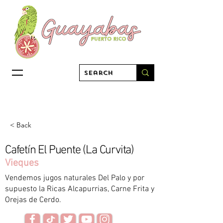
< Back
Cafetín El Puente (La Curvita)
Vieques
Vendemos jugos naturales Del Palo y por
supuesto la Ricas Alcapurrias, Carne Frita y
Orejas de Cerdo.