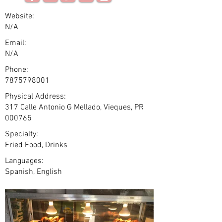
Website:
N/A
Email:
N/A
Phone:
7875798001
Physical Address:
317 Calle Antonio G Mellado, Vieques, PR
000765
Specialty:
Fried Food, Drinks
Languages:
Spanish, English