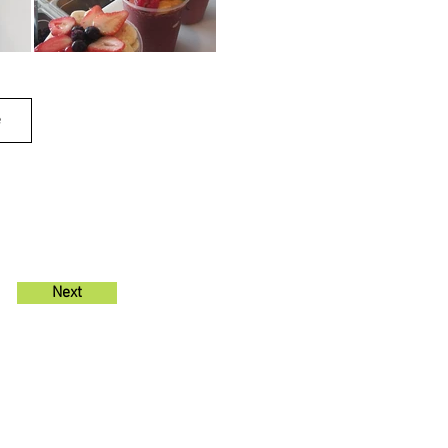
e
Next