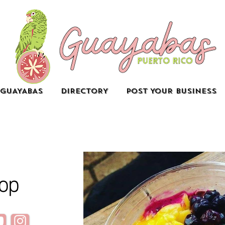
GUAYABAS
DIRECTORY
POST YOUR BUSINESS
op