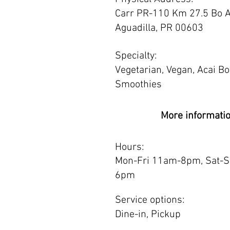
Carr PR-110 Km 27.5 Bo A
Aguadilla, PR 00603
Specialty:
Vegetarian, Vegan, Acai B
Smoothies
More informati
Hours:
Mon-Fri 11am-8pm, Sat-
6pm
Service options:
Dine-in, Pickup