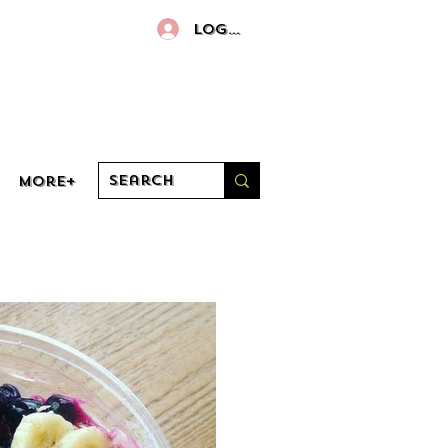
Log In
More+