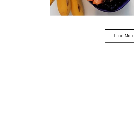
Load Mor