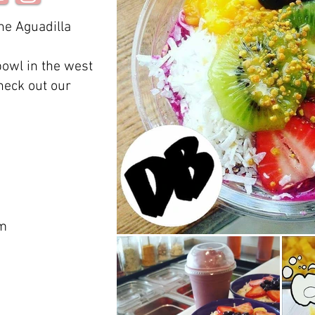
he Aguadilla
bowl in the west
check out our
om