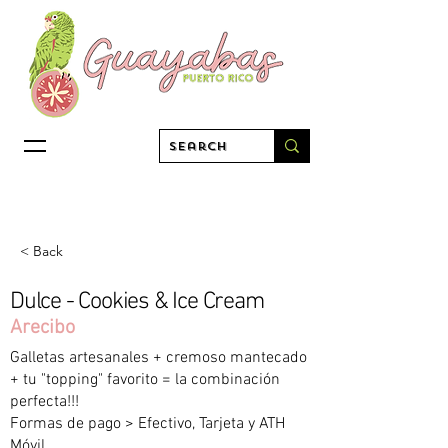
< Back
Dulce - Cookies & Ice Cream
Arecibo
Galletas artesanales + cremoso mantecado
+ tu "topping" favorito = la combinación
perfecta!!!
Formas de pago > Efectivo, Tarjeta y ATH
Móvil