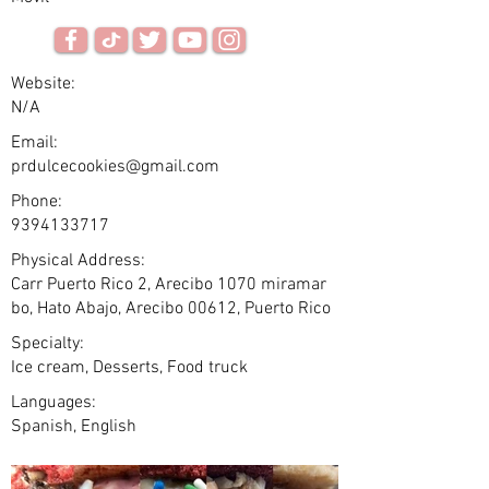
Website:
N/A
Email:
prdulcecookies@gmail.com
Phone:
9394133717
Physical Address:
Carr Puerto Rico 2, Arecibo 1070 miramar
bo, Hato Abajo, Arecibo 00612, Puerto Rico
Specialty:
Ice cream, Desserts, Food truck
Languages:
Spanish, English