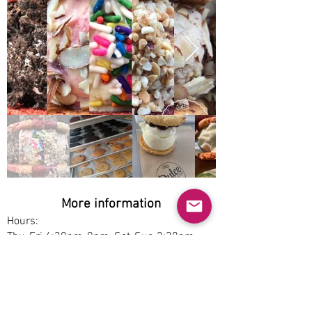
More information
Hours:
Thu-Fri 4:30pm-9pm, Sat-Sun 2:30pm-
9pm
Service options:
Dine-in, Pickup