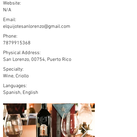
Website:
N/A
Email:
elquijotesanlorenzo@gmail.com
Phone:
7879915368
Physical Address:
San Lorenzo, 00754, Puerto Rico
Specialty:
Wine, Criollo
Languages:
Spanish, English