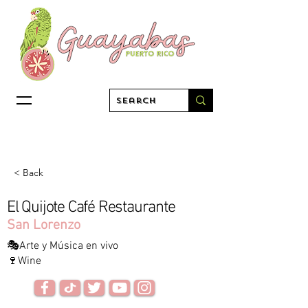
< Back
El Quijote Café Restaurante
San Lorenzo
🎭Arte y Música en vivo
🍷Wine