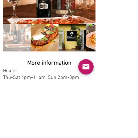
More information
Hours:
Thu-Sat 4pm-11pm, Sun 2pm-8pm
Service options:
Dine-in
Parking:
Free
Accessibility:
Yes
Pet-friendly: