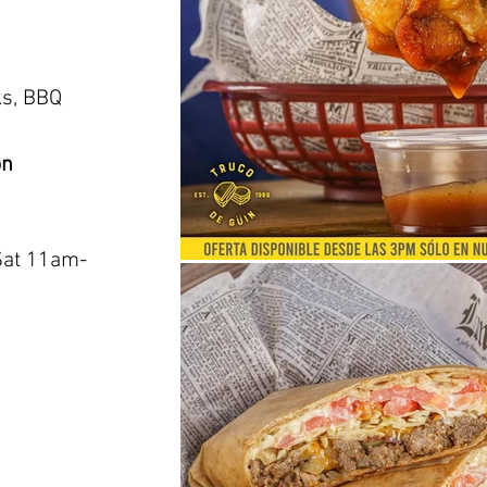
o
ks, BBQ
on
Sat 11am-