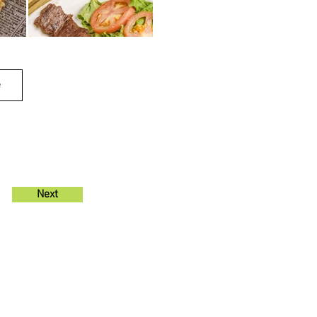
e
Next