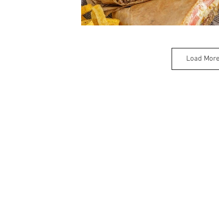
Load Mor