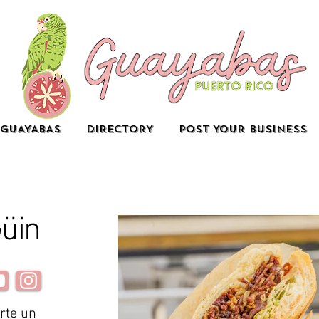
GUAYABAS
DIRECTORY
POST YOUR BUSINESS
Güin
rte un