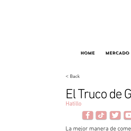
HOME
MERCADO 
< Back
El Truco de 
Hatillo
La mejor manera de come