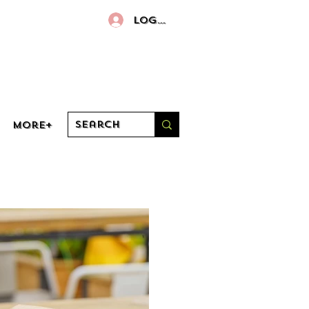
Log In
More+