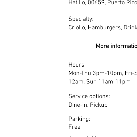
Hatillo, 00659, Puerto Ric
Specialty:
Criollo, Hamburgers, Drin
More informati
Hours:
Mon-Thu 3pm-10pm, Fri-
12am, Sun 11am-11pm
Service options:
Dine-in, Pickup
Parking:
Free