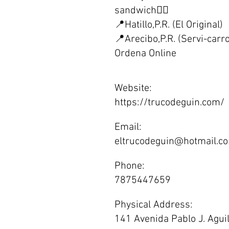
sandwich👌🏼
📍Hatillo,P.R. (El Original)
📍Arecibo,P.R. (Servi-carr
Ordena Online
Website:
https://trucodeguin.com/
Email:
eltrucodeguin@hotmail.c
Phone:
7875447659
Physical Address:
141 Avenida Pablo J. Aguil