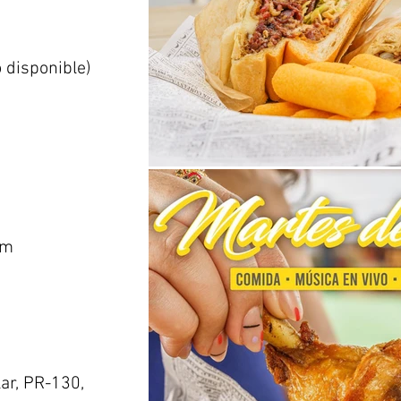
o disponible)
om
ar, PR-130,