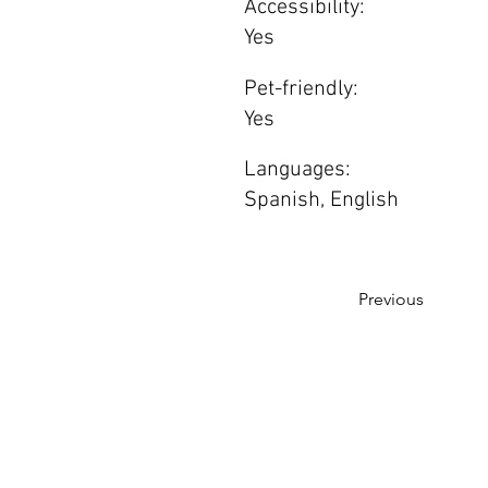
Accessibility:
Yes
Pet-friendly:
Yes
Languages:
Spanish, English
Previous