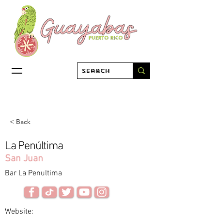
< Back
La Penúltima
San Juan
Bar La Penultima
Website: