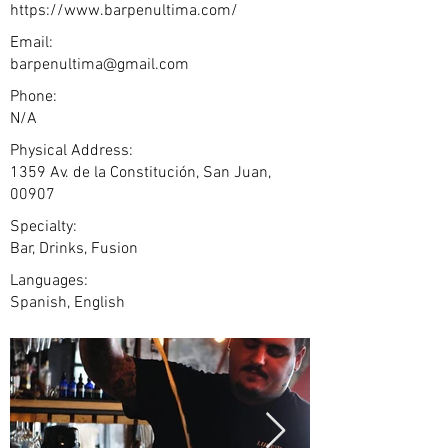
https://www.barpenultima.com/
Email:
barpenultima@gmail.com
Phone:
N/A
Physical Address:
1359 Av. de la Constitución, San Juan,
00907
Specialty:
Bar, Drinks, Fusion
Languages:
Spanish, English