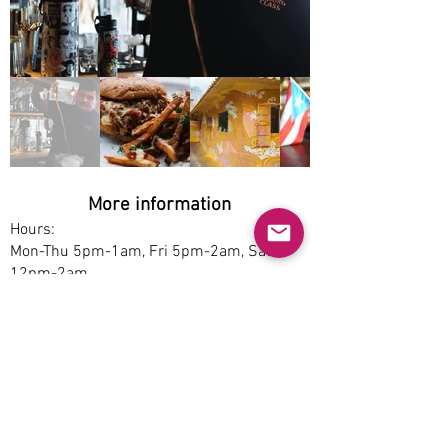
More information
Hours:
Mon-Thu 5pm-1am, Fri 5pm-2am, Sat
12pm-2am
Service options:
Dine-in
Parking:
Free
Accessibility:
No