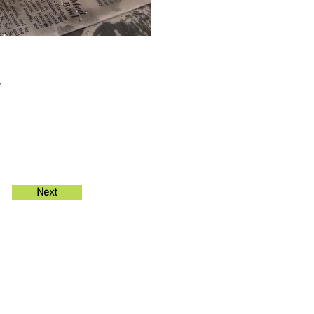
e
Next