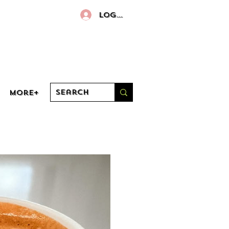
Log In
More+