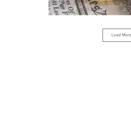
Load Mor