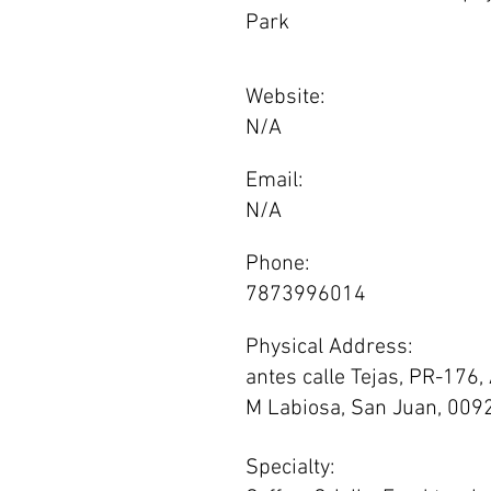
Park
Website:
N/A
Email:
N/A
Phone:
7873996014
Physical Address:
antes calle Tejas, PR-176,
M Labiosa, San Juan, 009
Specialty: