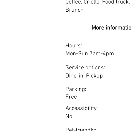
Coffee, Criollo, Food truck, 
Brunch
More informati
Hours:
Mon-Sun 7am-4pm
Service options:
Dine-in, Pickup
Parking:
Free
Accessibility:
No
Pet-friendly: