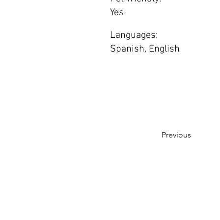
Yes
Languages:
Spanish, English
Previous