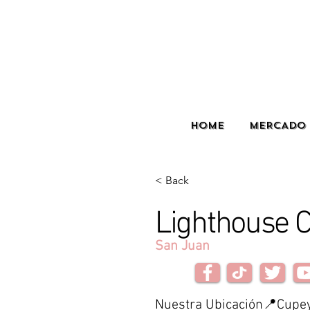
HOME
MERCADO 
< Back
Lighthouse C
San Juan
Nuestra Ubicación📍Cupe