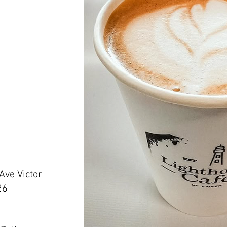
 Ave Victor
26