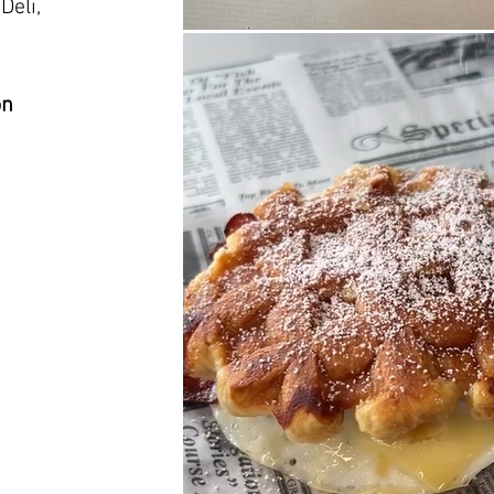
Deli,
on