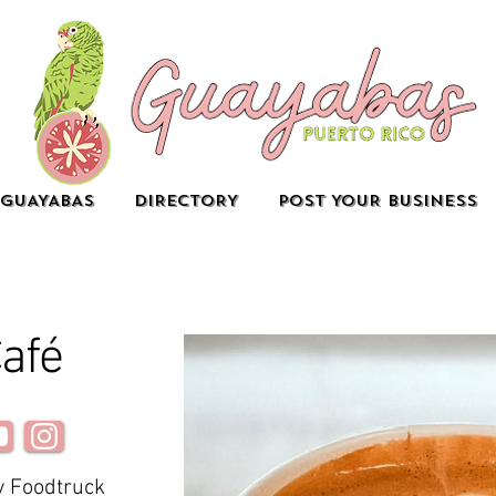
GUAYABAS
DIRECTORY
POST YOUR BUSINESS
afé
y Foodtruck