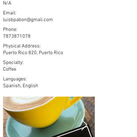
N/A
Email:
luisbpabon@gmail.com
Phone:
7873871078
Physical Address:
Puerto Rico 820, Puerto Rico
Specialty:
Coffee
Languages:
Spanish, English