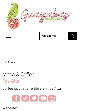
< Back
Masa & Coffee
Toa Alta
Coffee spot al aire libre en Toa Alta.
Website: