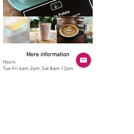
More information
Hours:
Tue-Fri 6am-2pm, Sat 8am-12pm
Service options:
Dine-in
Parking:
Free
Accessibility:
Yes
Pet-friendly:
Yes