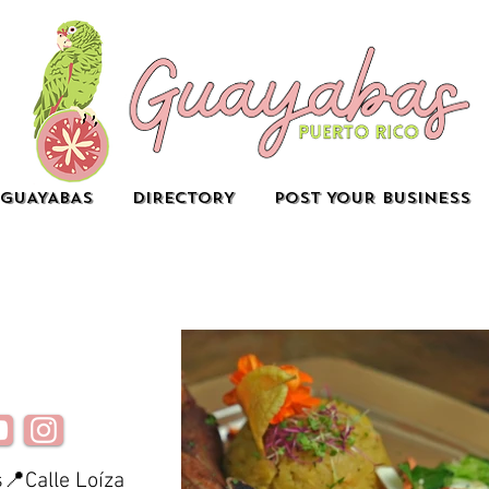
GUAYABAS
DIRECTORY
POST YOUR BUSINESS
📍Calle Loíza