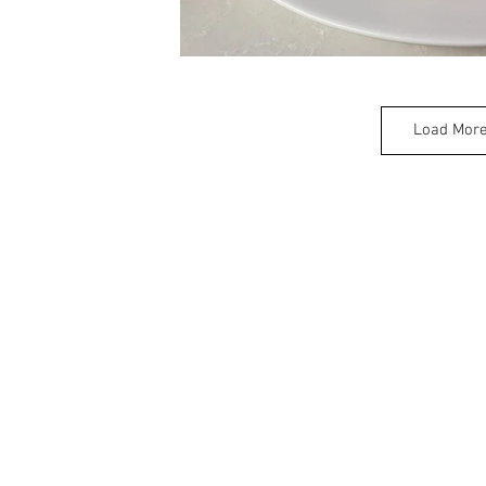
Load Mor