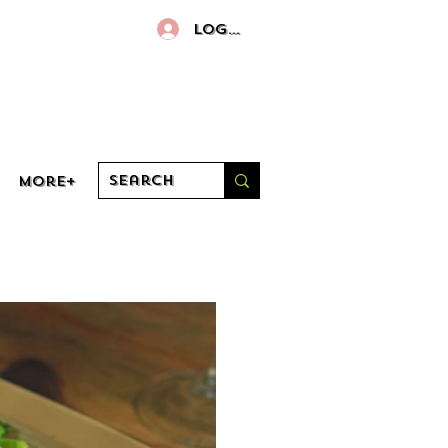
Log In
More+