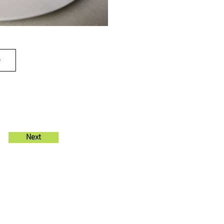
e
Next