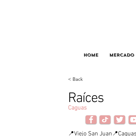
HOME
MERCADO 
< Back
Raíces
Caguas
📍Viejo San Juan📍Caguas