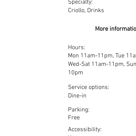
Specialty:
Criollo, Drinks
More informati
Hours:
Mon 11am-11pm, Tue 11
Wed-Sat 11am-11pm, Su
10pm
Service options:
Dine-in
Parking:
Free
Accessibility: