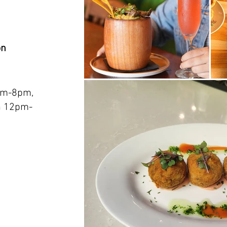
on
am-8pm,
n 12pm-