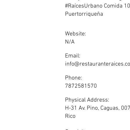
#RaícesUrbano Comida 1
Puertorriqueña
Website:
N/A
Email:
info@restauranteraices.c
Phone:
7872581570
Physical Address:
H-31 Av. Pino, Caguas, 00
Rico