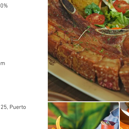
00%
om
725, Puerto