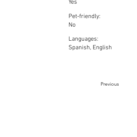
Yes
Pet-friendly:
No
Languages:
Spanish, English
Previous