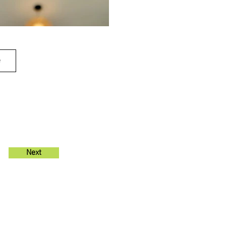
e
Next