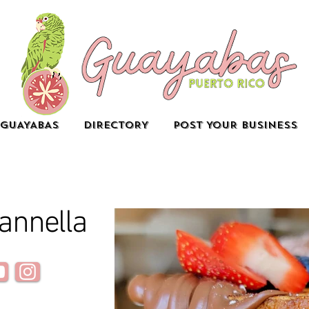
GUAYABAS
DIRECTORY
POST YOUR BUSINESS
annella