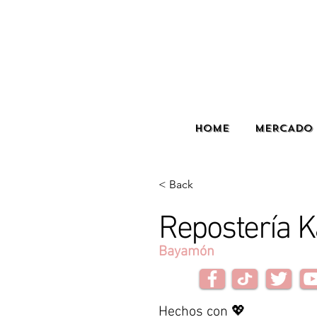
HOME
MERCADO 
< Back
Repostería K
Bayamón
Hechos con 💖