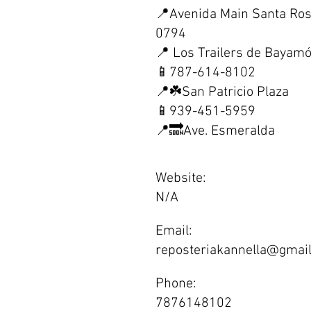
📍Avenida Main Santa Ro
0794
📍 Los Trailers de Bayam
📱787-614-8102
📍☘️San Patricio Plaza
📱939-451-5959
📍🔜Ave. Esmeralda
Website:
N/A
Email:
reposteriakannella@gmai
Phone:
7876148102