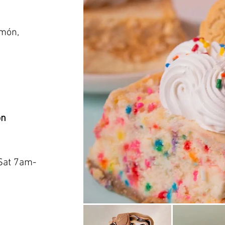
amón,
on
Sat 7am-