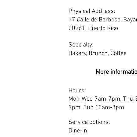
Physical Address:
17 Calle de Barbosa, Bay
00961, Puerto Rico
Specialty:
Bakery, Brunch, Coffee
More informati
Hours:
Mon-Wed 7am-7pm, Thu-
9pm, Sun 10am-8pm
Service options:
Dine-in