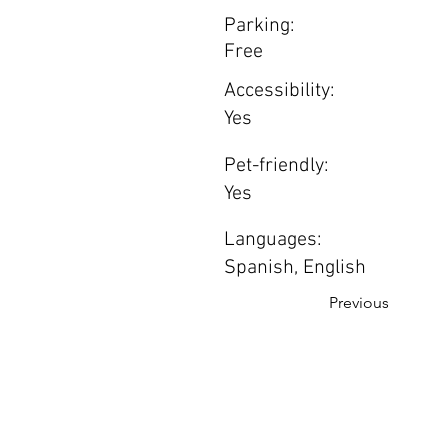
Parking:
Free
Accessibility:
Yes
Pet-friendly:
Yes
Languages:
Spanish, English
Previous