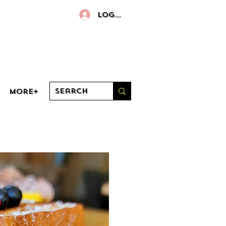
Log In
More+