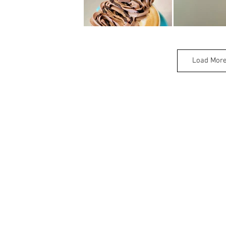
Load Mor