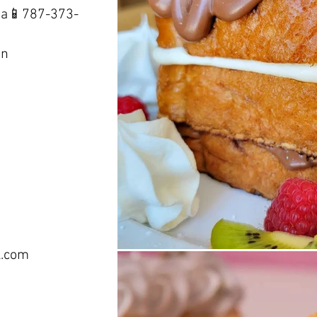
sa📱787-373-
ón
l.com