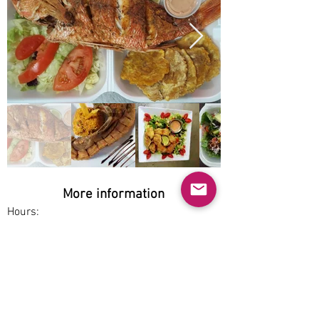
More information
Hours:
Sat-Tue 3:30pm-9pm
Service options:
Delivery, Pickup
Parking:
Free