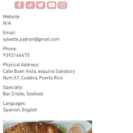
Website:
N/A
Email:
sylvette.padron@gmail.com
Phone:
9392166475
Physical Address:
Calle Buen Vista, esquina Salisbury
Num.57, Culebra, Puerto Rico
Specialty:
Bar, Criollo, Seafood
Languages:
Spanish, English