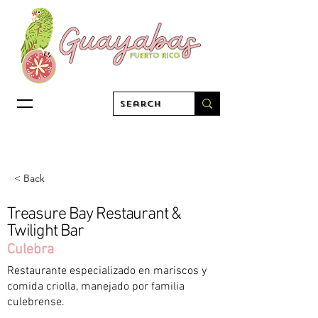
< Back
Treasure Bay Restaurant &
Twilight Bar
Culebra
Restaurante especializado en mariscos y
comida criolla, manejado por familia
culebrense.