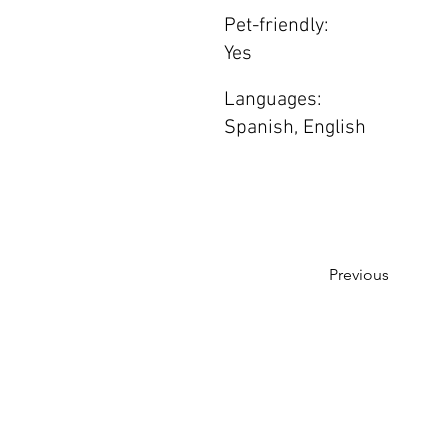
Pet-friendly:
Yes
Languages:
Spanish, English
Previous