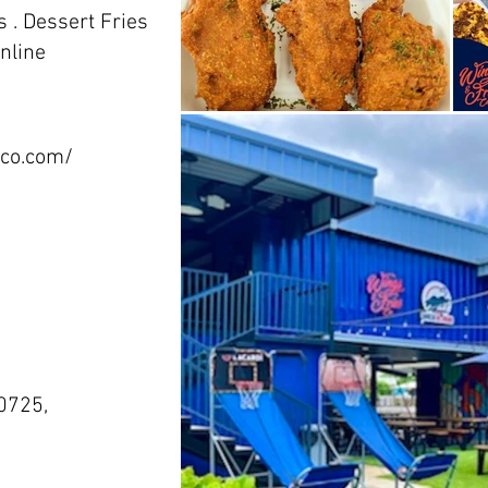
 . Dessert Fries
nline
sco.com/
m
0725,