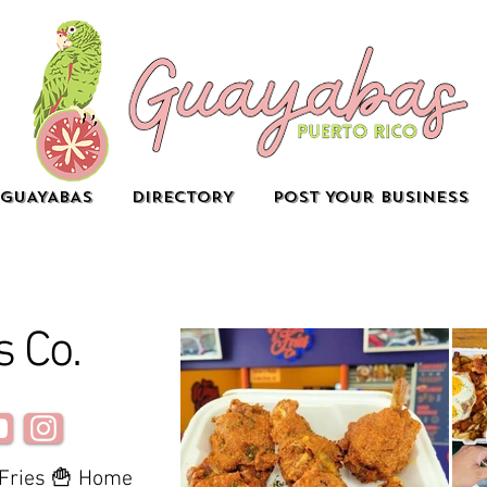
GUAYABAS
DIRECTORY
POST YOUR BUSINESS
s Co.
 Fries 🍟 Home