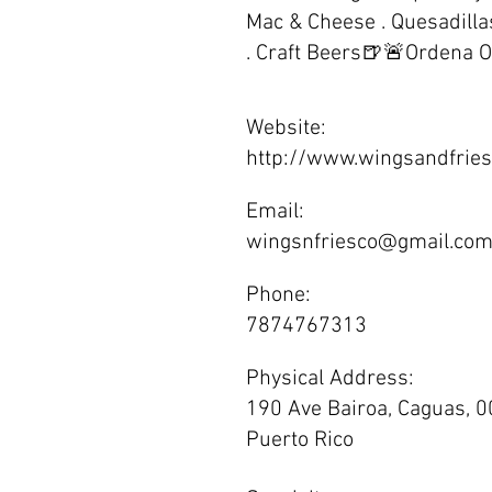
Mac & Cheese . Quesadillas
. Craft Beers🍺🚨Ordena O
Website:
http://www.wingsandfrie
Email:
wingsnfriesco@gmail.co
Phone:
7874767313
Physical Address:
190 Ave Bairoa, Caguas, 0
Puerto Rico