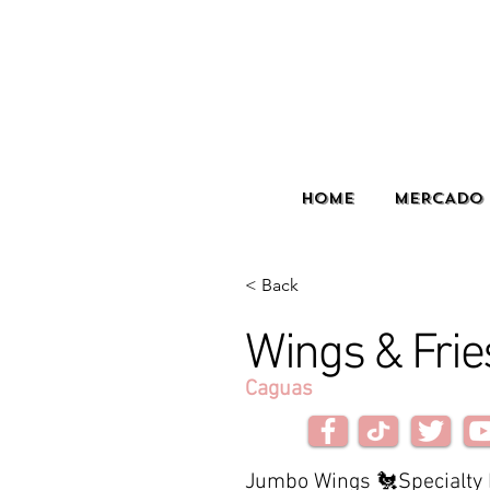
HOME
MERCADO 
< Back
Wings & Frie
Caguas
Jumbo Wings 🐔Specialty