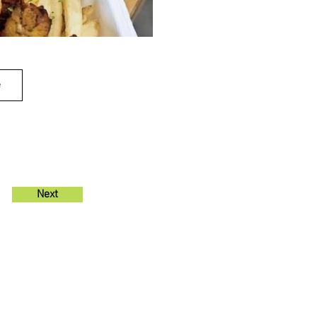
e
Next