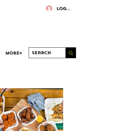
Log In
More+