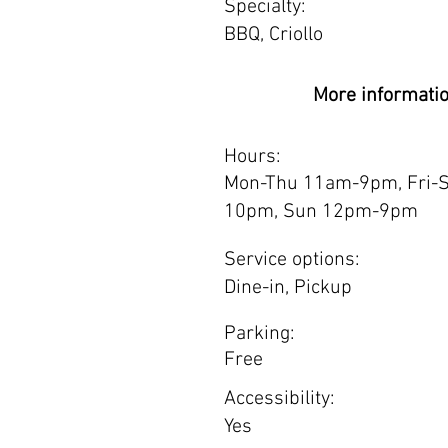
Specialty:
BBQ, Criollo
More informati
Hours:
Mon-Thu 11am-9pm, Fri-
10pm, Sun 12pm-9pm
Service options:
Dine-in, Pickup
Parking:
Free
Accessibility:
Yes