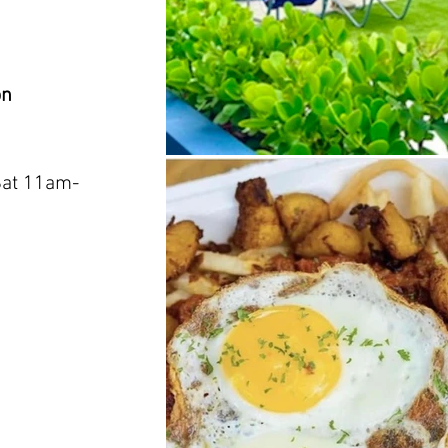
on
Sat 11am-