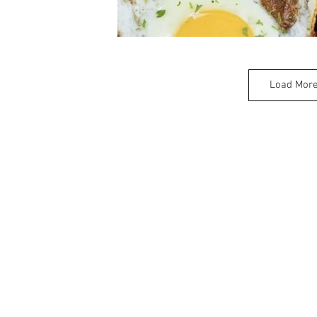
Load Mor