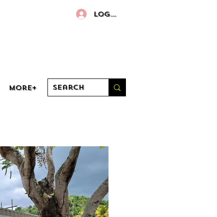
Log In
More+