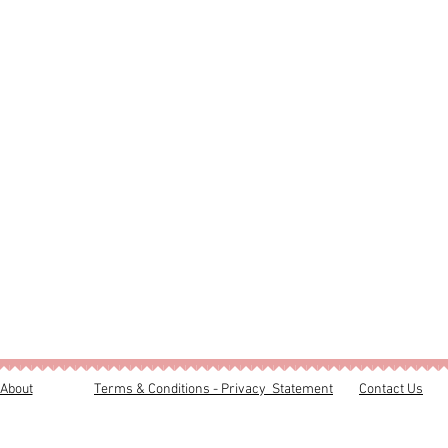
About
Terms & Conditions - Privacy Statement
Contact Us