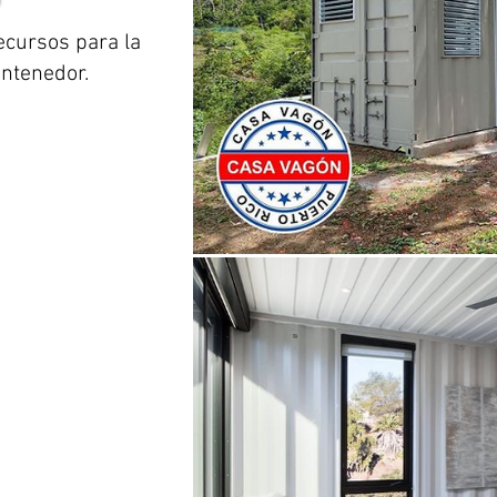
ecursos para la
ontenedor.