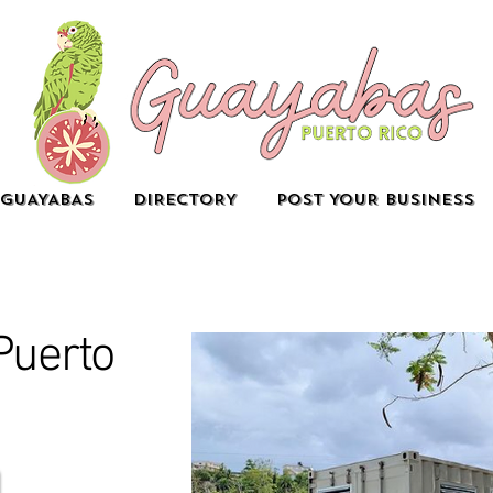
GUAYABAS
DIRECTORY
POST YOUR BUSINESS
Puerto