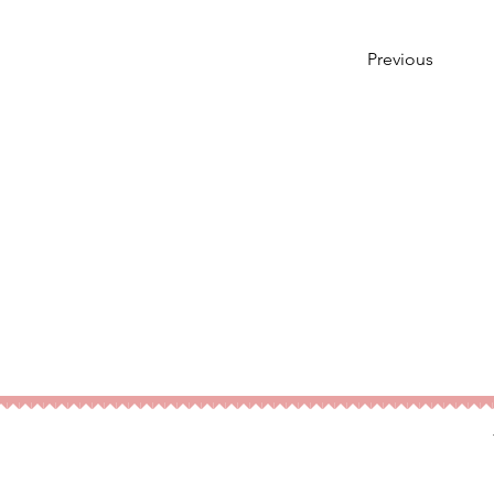
Previous