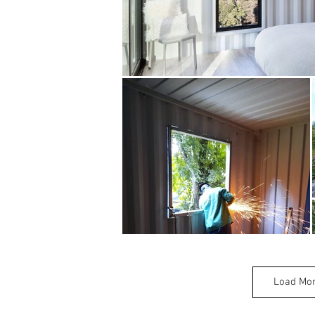
Load Mo