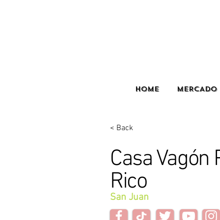
HOME
MERCADO 
< Back
Casa Vagón 
Rico
San Juan