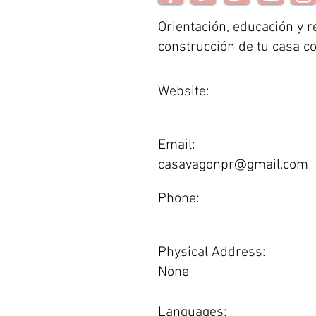
Orientación, educación y r
construcción de tu casa c
Website:
Email:
casavagonpr@gmail.com
Phone:
Physical Address:
None
Languages: