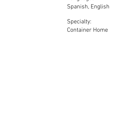
Spanish, English
Specialty:
Container Home