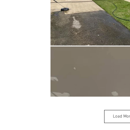
Load Mo