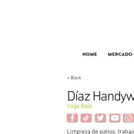
HOME
MERCADO 
< Back
Díaz Handy
Vega Baja
Limpieza de patios, trabaj