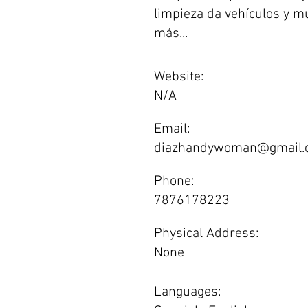
limpieza da vehículos y 
más...
Website:
N/A
Email:
diazhandywoman@gmail.
Phone:
7876178223
Physical Address:
None
Languages: