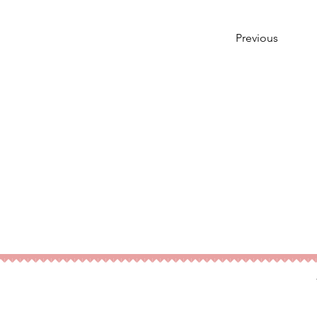
Previous