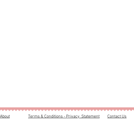
About
Terms & Conditions - Privacy Statement
Contact Us