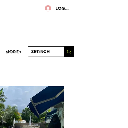
Log In
More+