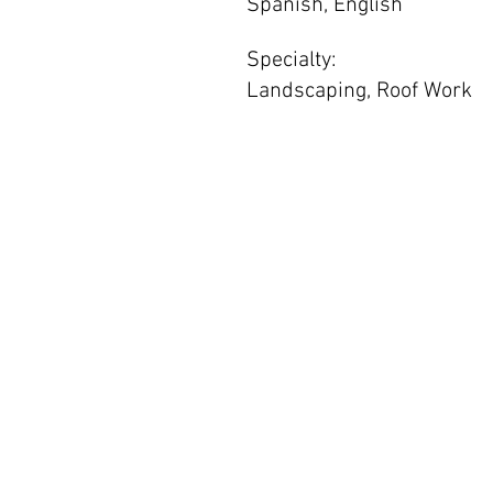
Spanish, English
Specialty:
Landscaping, Roof Work