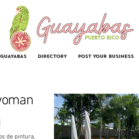
GUAYABAS
DIRECTORY
POST YOUR BUSINESS
woman
os de pintura,