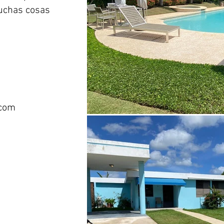
muchas cosas
com