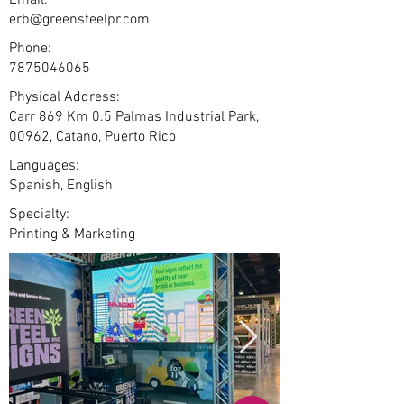
Email:
erb@greensteelpr.com
Phone:
7875046065
Physical Address:
Carr 869 Km 0.5 Palmas Industrial Park,
00962, Catano, Puerto Rico
Languages:
Spanish, English
Specialty:
Printing & Marketing