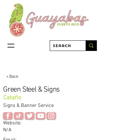
< Back
Green Steel & Signs
Cataño
Signs & Banner Service
Website:
N/A