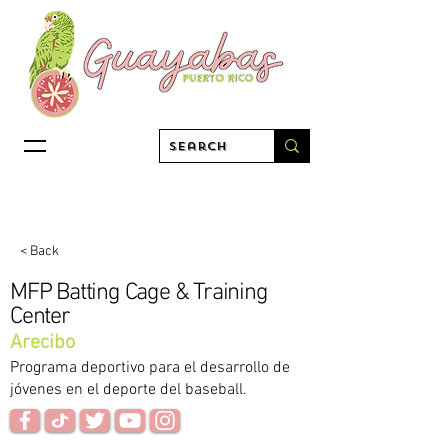
< Back
MFP Batting Cage & Training
Center
Arecibo
Programa deportivo para el desarrollo de
jóvenes en el deporte del baseball.