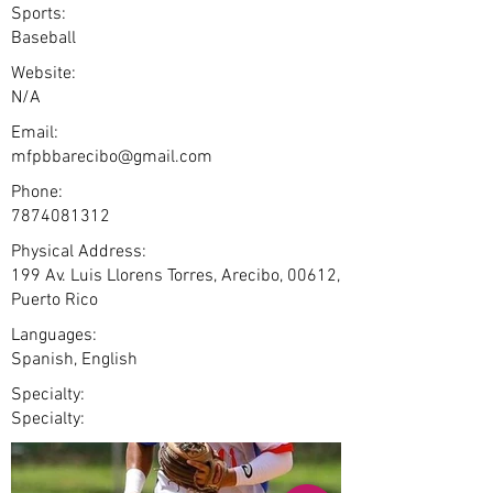
Sports:
Baseball
Website:
N/A
Email:
mfpbbarecibo@gmail.com
Phone:
7874081312
Physical Address:
199 Av. Luis Llorens Torres, Arecibo, 00612,
Puerto Rico
Languages:
Spanish, English
Specialty:
Specialty: