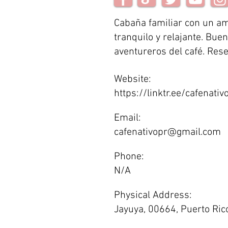
Cabaña familiar con un a
tranquilo y relajante. Bue
aventureros del café. Res
Website:
https://linktr.ee/cafenativ
Email:
cafenativopr@gmail.com
Phone:
N/A
Physical Address:
Jayuya, 00664, Puerto Ric