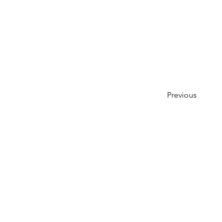
Previous