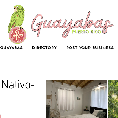
GUAYABAS
DIRECTORY
POST YOUR BUSINESS
Nativo-