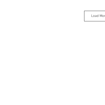
Load Mo