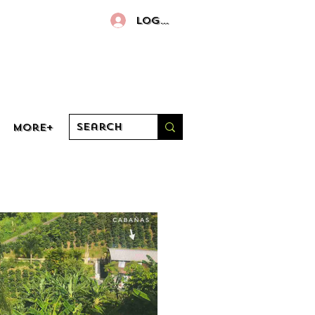
Log In
More+