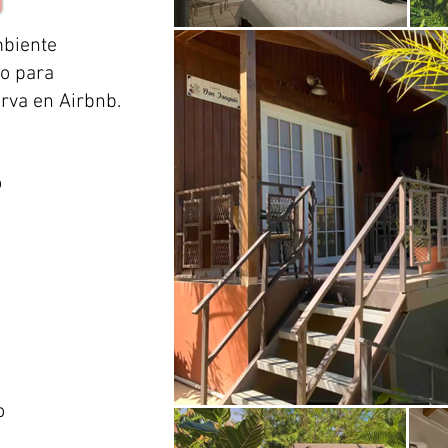
mbiente
no para
erva en Airbnb.
o
o