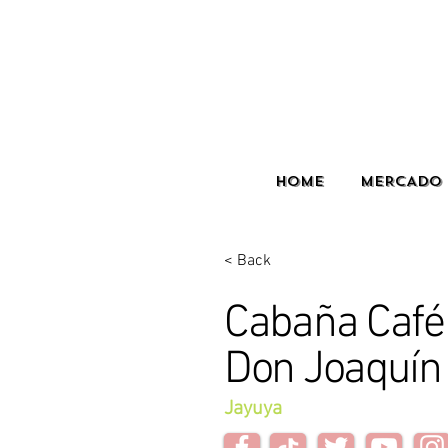
HOME
MERCADO 
< Back
Cabaña Café 
Don Joaquín
Jayuya