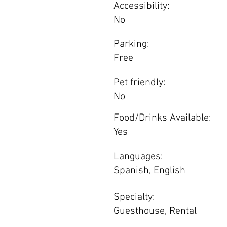
Accessibility:
No
Parking:
Free
Pet friendly:
No
Food/Drinks Available:
Yes
Languages:
Spanish, English
Specialty:
Guesthouse, Rental