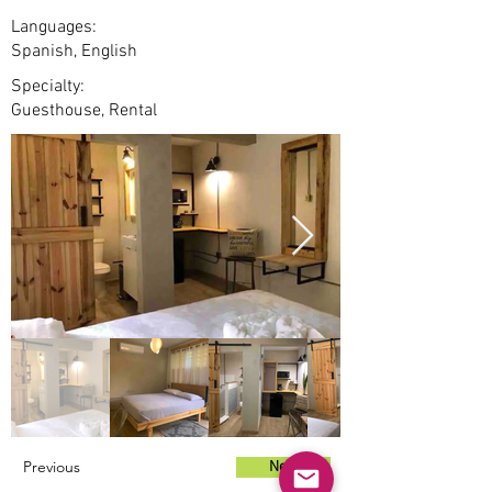
Languages:
Spanish, English
Specialty:
Guesthouse, Rental
Previous
Next