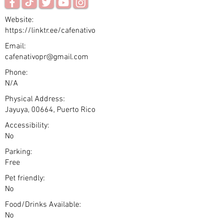
Website:
https://linktr.ee/cafenativo
Email:
cafenativopr@gmail.com
Phone:
N/A
Physical Address:
Jayuya, 00664, Puerto Rico
Accessibility:
No
Parking:
Free
Pet friendly:
No
Food/Drinks Available:
No