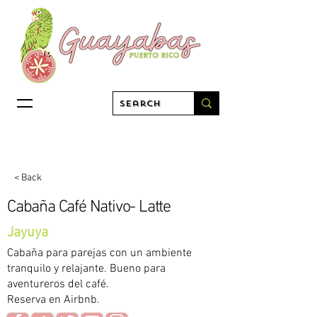
< Back
Cabaña Café Nativo- Latte
Jayuya
Cabaña para parejas con un ambiente
tranquilo y relajante. Bueno para
aventureros del café.
Reserva en Airbnb.