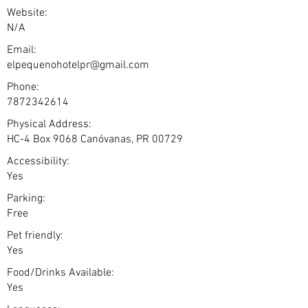
Website:
N/A
Email:
elpequenohotelpr@gmail.com
Phone:
7872342614
Physical Address:
HC-4 Box 9068 Canóvanas, PR 00729
Accessibility:
Yes
Parking:
Free
Pet friendly:
Yes
Food/Drinks Available:
Yes