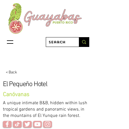
< Back
El Pequeño Hotel
Canóvanas
A unique intimate B&B, hidden within lush
tropical gardens and panoramic views, in
the mountains of El Yunque rain forest.