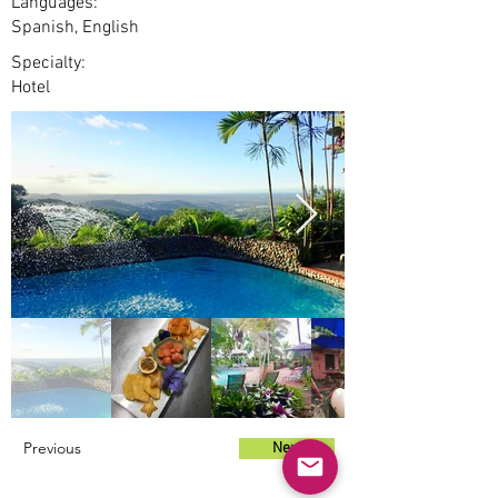
Languages:
Spanish, English
Specialty:
Hotel
Previous
Next