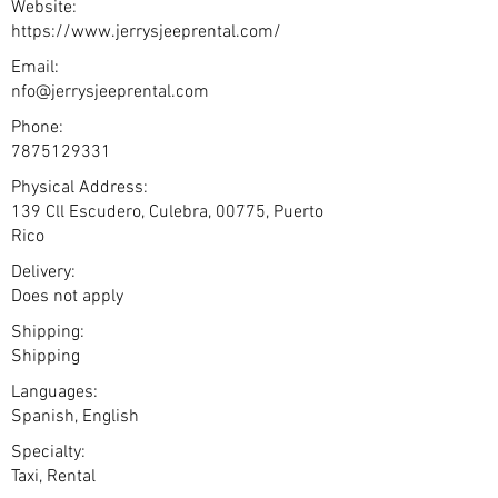
Website:
https://www.jerrysjeeprental.com/
Email:
nfo@jerrysjeeprental.com
Phone:
7875129331
Physical Address:
139 Cll Escudero, Culebra, 00775, Puerto
Rico
Delivery:
Does not apply
Shipping:
Shipping
Languages:
Spanish, English
Specialty:
Taxi, Rental