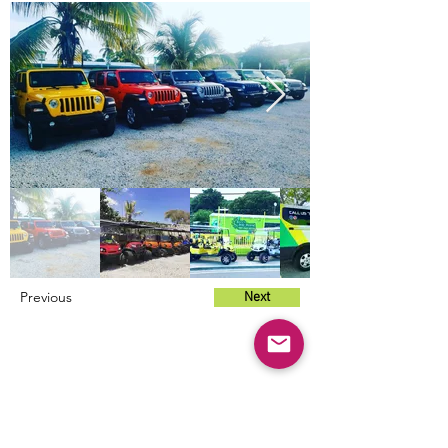
Previous
Next