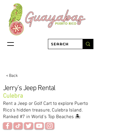
< Back
Jerry’s Jeep Rental
Culebra
Rent a Jeep or Golf Cart to explore Puerto
Rico’s hidden treasure, Culebra Island.
Ranked #7 in World’s Top Beaches 🏝