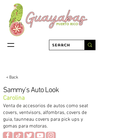
< Back
Sammy's Auto Look
Carolina
Venta de accesorios de autos como seat
covers, ventvisors, alfombras, covers de
guia, taunneau covers para pick ups y
gomas para motoras.