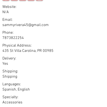
Website:
N/A
Email:
sammyrivera45@gmail.com
Phone:
7873822254
Physical Address:
435 St Villa Carolina, PR 00985
Delivery:
Yes
Shipping:
Shipping
Languages:
Spanish, English
Specialty:
Accessories