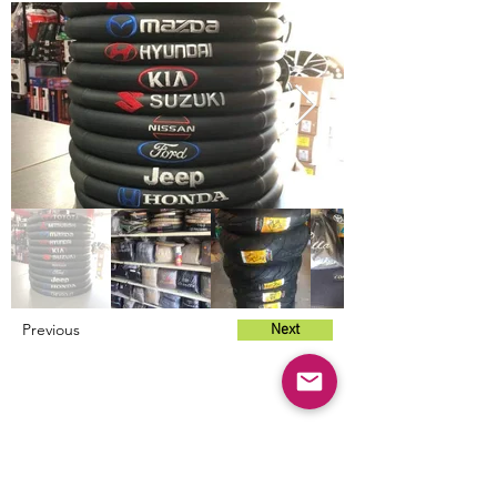
Previous
Next