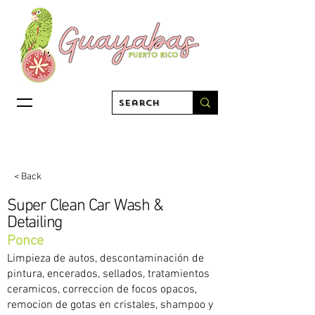
< Back
Super Clean Car Wash &
Detailing
Ponce
Limpieza de autos, descontaminación de
pintura, encerados, sellados, tratamientos
ceramicos, correccion de focos opacos,
remocion de gotas en cristales, shampoo y