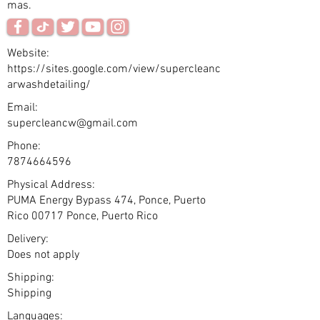
mas.
Website:
https://sites.google.com/view/supercleanc
arwashdetailing/
Email:
supercleancw@gmail.com
Phone:
7874664596
Physical Address:
PUMA Energy Bypass 474, Ponce, Puerto
Rico 00717 Ponce, Puerto Rico
Delivery:
Does not apply
Shipping:
Shipping
Languages: