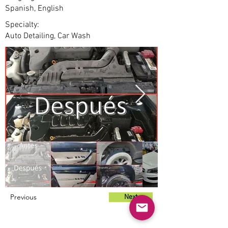
Spanish, English
Specialty:
Auto Detailing, Car Wash
Previous
Next