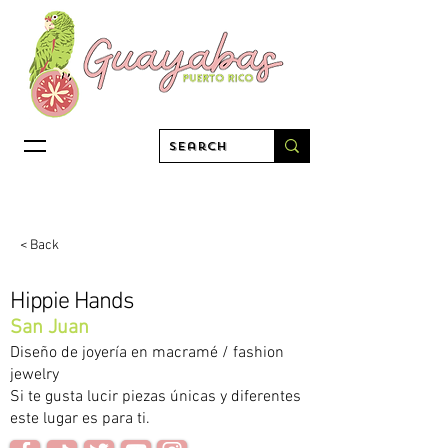
< Back
Hippie Hands
San Juan
Diseño de joyería en macramé / fashion
jewelry
Si te gusta lucir piezas únicas y diferentes
este lugar es para ti.