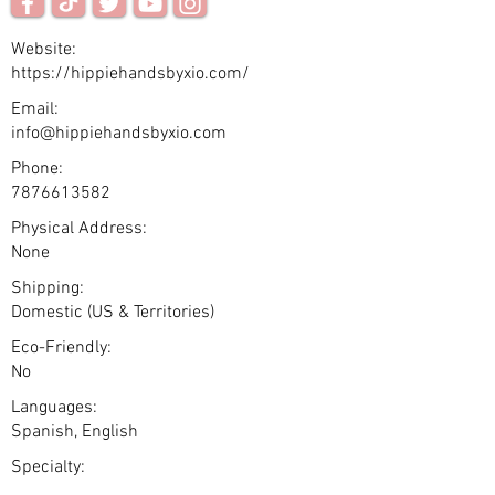
Website:
https://hippiehandsbyxio.com/
Email:
info@hippiehandsbyxio.com
Phone:
7876613582
Physical Address:
None
Shipping:
Domestic (US & Territories)
Eco-Friendly:
No
Languages:
Spanish, English
Specialty: