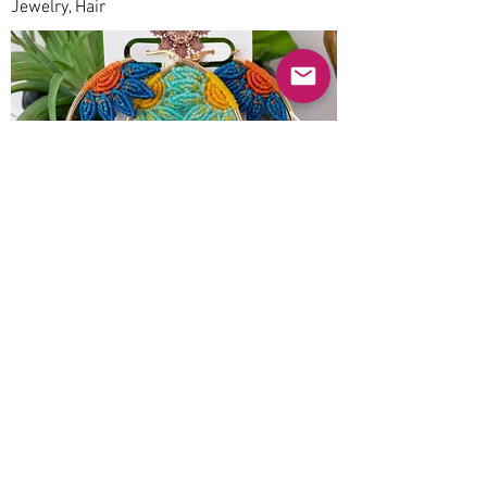
Jewelry, Hair
Previous
Next
© 2025 Mercado Guayabas Inc. All rights
reserved.
About