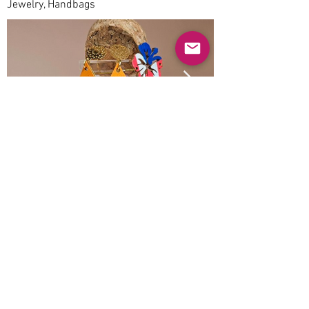
Jewelry, Handbags
Previous
Next
© 2025 Mercado Guayabas Inc. All rights
reserved.
About