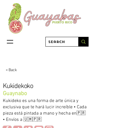
< Back
Kukidekoko
Guaynabo
Kukideko es una forma de arte única y
exclusiva que te hará lucir increíble • Cada
pieza está pintada a mano y hecha en🇵🇷
• Envíos a 🇺🇲🇵🇷