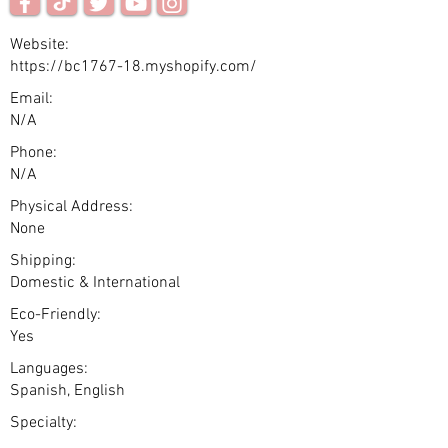
Website:
https://bc1767-18.myshopify.com/
Email:
N/A
Phone:
N/A
Physical Address:
None
Shipping:
Domestic & International
Eco-Friendly:
Yes
Languages:
Spanish, English
Specialty: