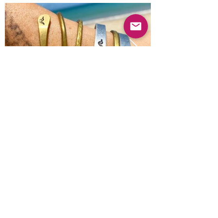
Previous
Next
© 2025 Mercado Guayabas Inc. All rights
reserved.
About
Terms & Conditions - Privacy Statement