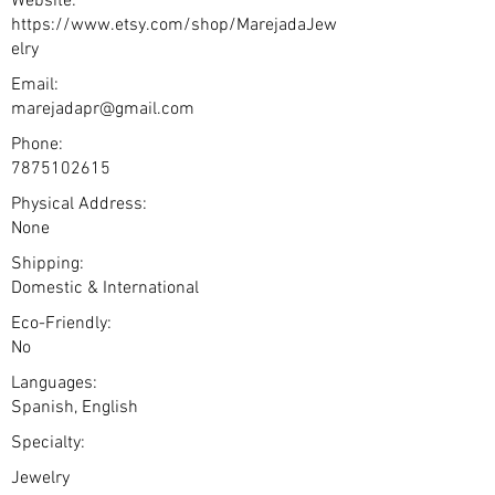
Website:
https://www.etsy.com/shop/MarejadaJew
elry
Email:
marejadapr@gmail.com
Phone:
7875102615
Physical Address:
None
Shipping:
Domestic & International
Eco-Friendly:
No
Languages:
Spanish, English
Specialty:
Jewelry