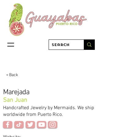
< Back
Marejada
San Juan
Handcrafted Jewelry by Mermaids. We ship
worldwide from Puerto Rico.