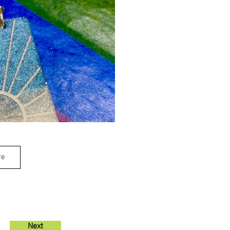
re
Next