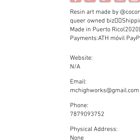
Resin art made by @cocom
queer owned biz🏳️‍🌈Ship
Made in Puerto Rico(2020
Payments:ATH móvil PayP
Website:
N/A
Email:
mchighworks@gmail.com
Phone:
7879093752
Physical Address:
None