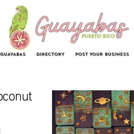
GUAYABAS
DIRECTORY
POST YOUR BUSINESS
oconut