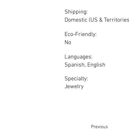
Shipping:
Domestic (US & Territories
Eco-Friendly:
No
Languages:
Spanish, English
Specialty:
Jewelry
Previous