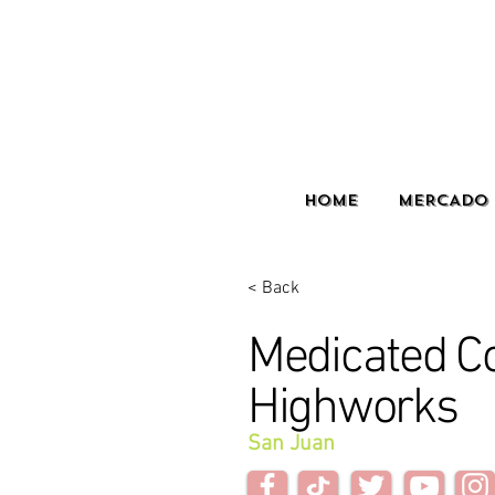
HOME
MERCADO 
< Back
Medicated C
Highworks
San Juan