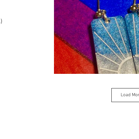
)
Load Mo