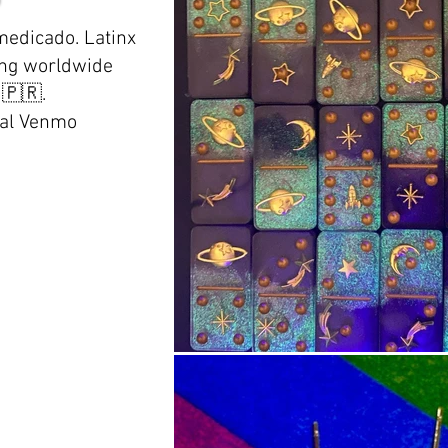
edicado. Latinx
ping worldwide
)🇵🇷.
al Venmo