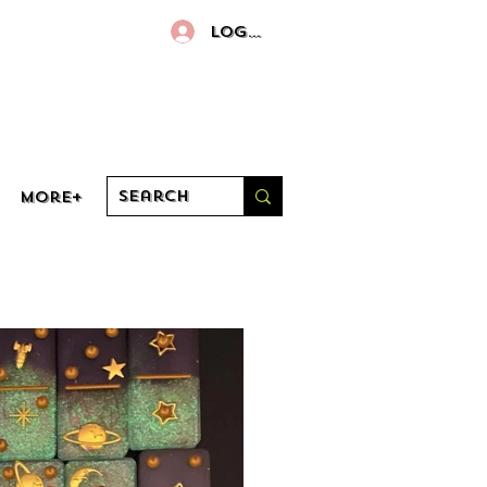
Log In
More+