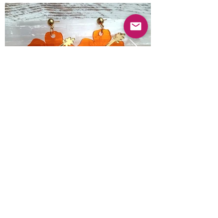
Previous
Next
© 2025 Mercado Guayabas Inc. All rights
reserved.
About
Terms & Conditions - Privacy Statement