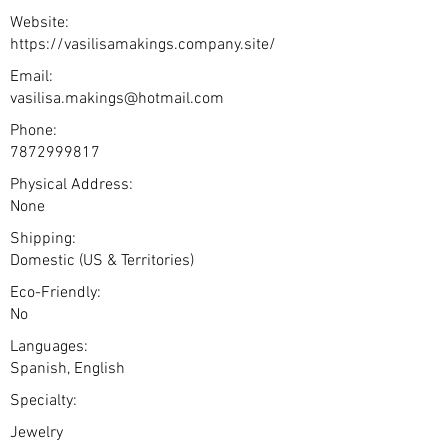
Website:
https://vasilisamakings.company.site/
Email:
vasilisa.makings@hotmail.com
Phone:
7872999817
Physical Address:
None
Shipping:
Domestic (US & Territories)
Eco-Friendly:
No
Languages:
Spanish, English
Specialty:
Jewelry