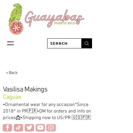
< Back
Vasilisa Makings
Caguas
•Ornamental wear for any occasion°Since
2018° in PR🇵🇷•DM for orders and info on
prices📩•Shipping now to US/PR 🇺🇸🇵🇷