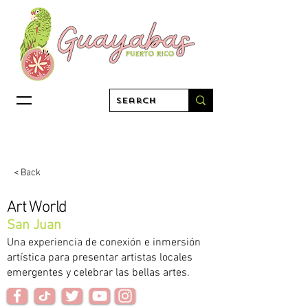
< Back
Art World
San Juan
Una experiencia de conexión e inmersión
artística para presentar artistas locales
emergentes y celebrar las bellas artes.