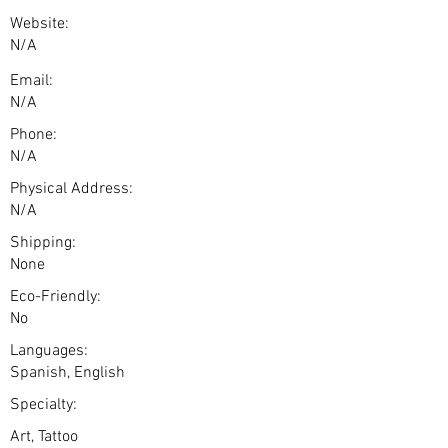
Website:
N/A
Email:
N/A
Phone:
N/A
Physical Address:
N/A
Shipping:
None
Eco-Friendly:
No
Languages:
Spanish, English
Specialty:
Art, Tattoo