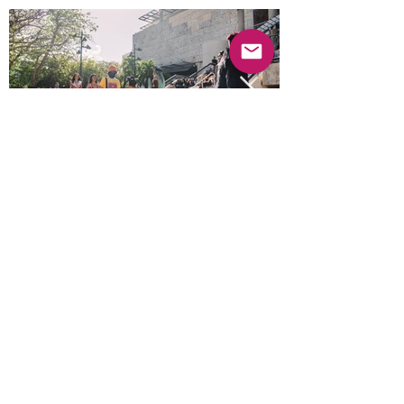
Previous
Next
© 2025 Mercado Guayabas Inc. All rights
reserved.
About
Terms & Conditions - Privacy Statement